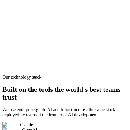
Our technology stack
Built on the tools the world's best teams
trust
We use enterprise-grade AI and infrastructure - the same stack
deployed by teams at the frontier of AI development.
Claude
OpenAI