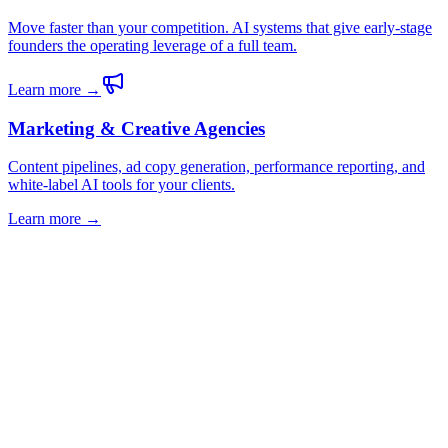
Move faster than your competition. AI systems that give early-stage
founders the operating leverage of a full team.
Learn more →
Marketing & Creative Agencies
Content pipelines, ad copy generation, performance reporting, and
white-label AI tools for your clients.
Learn more →