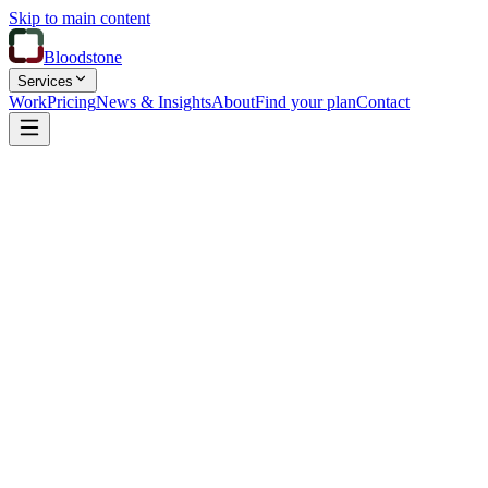
Skip to main content
Bloodstone
Services
Work
Pricing
News & Insights
About
Find your plan
Contact