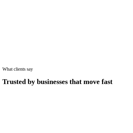
What clients say
Trusted by businesses that move fast