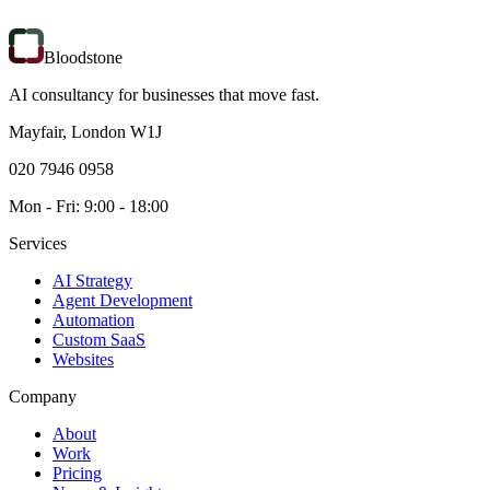
Bloodstone
AI consultancy for businesses that move fast.
Mayfair, London W1J
020 7946 0958
Mon - Fri: 9:00 - 18:00
Services
AI Strategy
Agent Development
Automation
Custom SaaS
Websites
Company
About
Work
Pricing