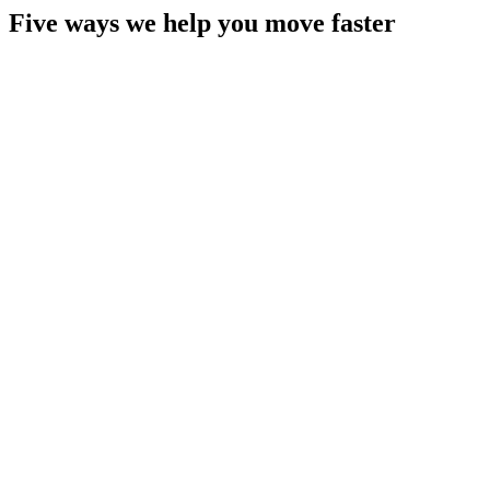
Five ways we help you move faster