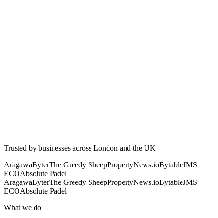
Trusted by businesses across London and the UK
Aragawa
Byter
The Greedy Sheep
PropertyNews.io
Bytable
JMS
ECO
Absolute Padel
Aragawa
Byter
The Greedy Sheep
PropertyNews.io
Bytable
JMS
ECO
Absolute Padel
What we do