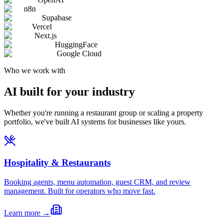
n8n
Supabase
Vercel
Next.js
HuggingFace
Google Cloud
Who we work with
AI built for your industry
Whether you're running a restaurant group or scaling a property
portfolio, we've built AI systems for businesses like yours.
Hospitality & Restaurants
Booking agents, menu automation, guest CRM, and review
management. Built for operators who move fast.
Learn more →