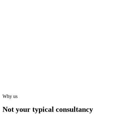
Why us
Not your typical consultancy