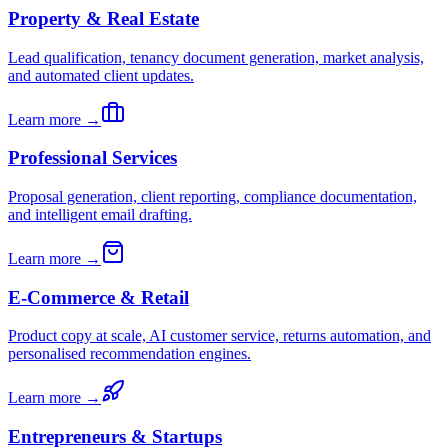
Property & Real Estate
Lead qualification, tenancy document generation, market analysis,
and automated client updates.
Learn more →
Professional Services
Proposal generation, client reporting, compliance documentation,
and intelligent email drafting.
Learn more →
E-Commerce & Retail
Product copy at scale, AI customer service, returns automation, and
personalised recommendation engines.
Learn more →
Entrepreneurs & Startups