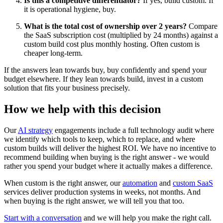
Is this a competitive differentiator?
If yes, build custom. If
it is operational hygiene, buy.
What is the total cost of ownership over 2 years?
Compare
the SaaS subscription cost (multiplied by 24 months) against a
custom build cost plus monthly hosting. Often custom is
cheaper long-term.
If the answers lean towards buy, buy confidently and spend your
budget elsewhere. If they lean towards build, invest in a custom
solution that fits your business precisely.
How we help with this decision
Our
AI strategy
engagements include a full technology audit where
we identify which tools to keep, which to replace, and where
custom builds will deliver the highest ROI. We have no incentive to
recommend building when buying is the right answer - we would
rather you spend your budget where it actually makes a difference.
When custom is the right answer, our
automation
and
custom SaaS
services deliver production systems in weeks, not months. And
when buying is the right answer, we will tell you that too.
Start with a conversation
and we will help you make the right call.