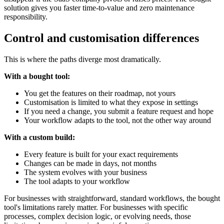
solution gives you faster time-to-value and zero maintenance
responsibility.
Control and customisation differences
This is where the paths diverge most dramatically.
With a bought tool:
You get the features on their roadmap, not yours
Customisation is limited to what they expose in settings
If you need a change, you submit a feature request and hope
Your workflow adapts to the tool, not the other way around
With a custom build:
Every feature is built for your exact requirements
Changes can be made in days, not months
The system evolves with your business
The tool adapts to your workflow
For businesses with straightforward, standard workflows, the bought
tool's limitations rarely matter. For businesses with specific
processes, complex decision logic, or evolving needs, those