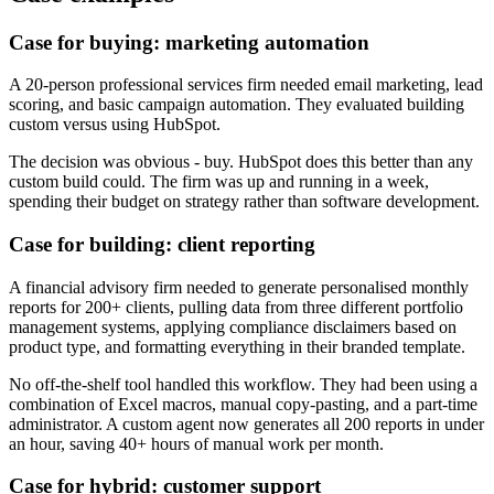
Case for buying: marketing automation
A 20-person professional services firm needed email marketing, lead
scoring, and basic campaign automation. They evaluated building
custom versus using HubSpot.
The decision was obvious - buy. HubSpot does this better than any
custom build could. The firm was up and running in a week,
spending their budget on strategy rather than software development.
Case for building: client reporting
A financial advisory firm needed to generate personalised monthly
reports for 200+ clients, pulling data from three different portfolio
management systems, applying compliance disclaimers based on
product type, and formatting everything in their branded template.
No off-the-shelf tool handled this workflow. They had been using a
combination of Excel macros, manual copy-pasting, and a part-time
administrator. A custom agent now generates all 200 reports in under
an hour, saving 40+ hours of manual work per month.
Case for hybrid: customer support