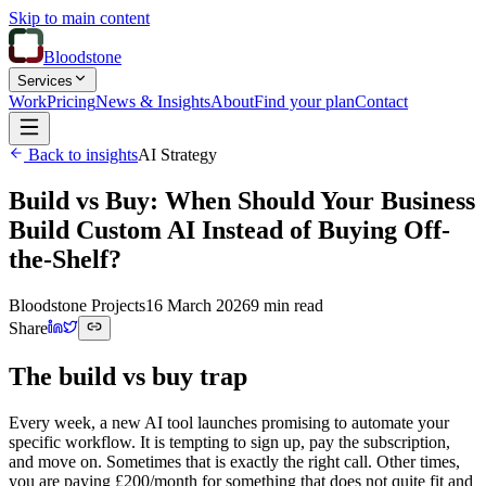
Skip to main content
Bloodstone
Services
Work
Pricing
News & Insights
About
Find your plan
Contact
Back to insights
AI Strategy
Build vs Buy: When Should Your Business
Build Custom AI Instead of Buying Off-
the-Shelf?
Bloodstone Projects
16 March 2026
9 min read
Share
The build vs buy trap
Every week, a new AI tool launches promising to automate your
specific workflow. It is tempting to sign up, pay the subscription,
and move on. Sometimes that is exactly the right call. Other times,
you are paying £200/month for something that does not quite fit and