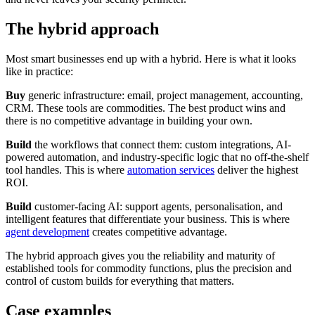
The hybrid approach
Most smart businesses end up with a hybrid. Here is what it looks
like in practice:
Buy
generic infrastructure: email, project management, accounting,
CRM. These tools are commodities. The best product wins and
there is no competitive advantage in building your own.
Build
the workflows that connect them: custom integrations, AI-
powered automation, and industry-specific logic that no off-the-shelf
tool handles. This is where
automation services
deliver the highest
ROI.
Build
customer-facing AI: support agents, personalisation, and
intelligent features that differentiate your business. This is where
agent development
creates competitive advantage.
The hybrid approach gives you the reliability and maturity of
established tools for commodity functions, plus the precision and
control of custom builds for everything that matters.
Case examples