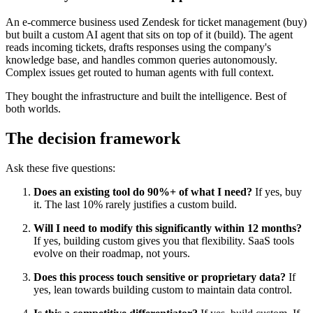
An e-commerce business used Zendesk for ticket management (buy)
but built a custom AI agent that sits on top of it (build). The agent
reads incoming tickets, drafts responses using the company's
knowledge base, and handles common queries autonomously.
Complex issues get routed to human agents with full context.
They bought the infrastructure and built the intelligence. Best of
both worlds.
The decision framework
Ask these five questions:
Does an existing tool do 90%+ of what I need?
If yes, buy
it. The last 10% rarely justifies a custom build.
Will I need to modify this significantly within 12 months?
If yes, building custom gives you that flexibility. SaaS tools
evolve on their roadmap, not yours.
Does this process touch sensitive or proprietary data?
If
yes, lean towards building custom to maintain data control.