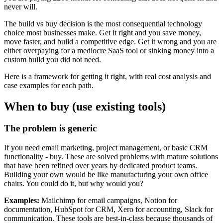
never will.
The build vs buy decision is the most consequential technology
choice most businesses make. Get it right and you save money,
move faster, and build a competitive edge. Get it wrong and you are
either overpaying for a mediocre SaaS tool or sinking money into a
custom build you did not need.
Here is a framework for getting it right, with real cost analysis and
case examples for each path.
When to buy (use existing tools)
The problem is generic
If you need email marketing, project management, or basic CRM
functionality - buy. These are solved problems with mature solutions
that have been refined over years by dedicated product teams.
Building your own would be like manufacturing your own office
chairs. You could do it, but why would you?
Examples:
Mailchimp for email campaigns, Notion for
documentation, HubSpot for CRM, Xero for accounting, Slack for
communication. These tools are best-in-class because thousands of