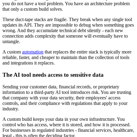
you do not have a tool problem. You have an architecture problem
that only a custom build solves.
These duct-tape stacks are fragile. They break when any single tool
updates its API. They are impossible to debug when something goes
wrong. And they accumulate technical debt silently - each new
connection adds complexity that someone will eventually have to
untangle.
A custom
automation
that replaces the entire stack is typically more
reliable, faster, and cheaper to maintain than the collection of tools
and integrations it replaces.
The AI tool needs access to sensitive data
Sending your customer data, financial records, or proprietary
information to a third-party AI tool introduces risk. You are trusting
that company with your data security, their employees' access
controls, and their compliance with regulations that apply to your
industry.
A custom build keeps your data in your own infrastructure. You
control who has access, where it is stored, and how it is processed.
For businesses in regulated industries - financial services, healthcare,
legal - this is often the deciding factor.