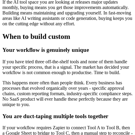
If the AI tool space you are looking at releases major updates
monthly, buying means you get those improvements automatically.
Building means maintaining and upgrading yourself. In fast-moving
areas like AI writing assistants or code generation, buying keeps you
on the cutting edge without any effort.
When to build custom
Your workflow is genuinely unique
If you have tried three off-the-shelf tools and none of them handle
your specific process, that is a signal. The market has decided your
workflow is not common enough to productise. Time to build.
This happens more often than people think. Every business has
processes that evolved organically over years - specific approval
chains, custom reporting formats, industry-specific compliance steps.
No SaaS product will ever handle these perfectly because they are
unique to you.
You are duct-taping multiple tools together
If your workflow requires Zapier to connect Tool A to Tool B, then
a Google Sheet to bridge to Tool C, then a manual step to reconcile -