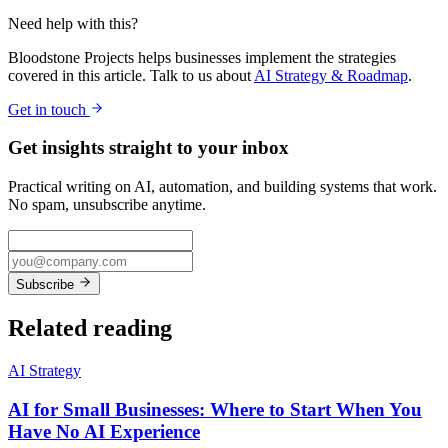
Need help with this?
Bloodstone Projects helps businesses implement the strategies
covered in this article. Talk to us about
AI Strategy & Roadmap
.
Get in touch
Get insights straight to your inbox
Practical writing on AI, automation, and building systems that work.
No spam, unsubscribe anytime.
Subscribe
Related reading
AI Strategy
AI for Small Businesses: Where to Start When You
Have No AI Experience