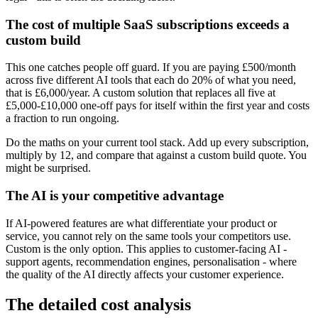
The cost of multiple SaaS subscriptions exceeds a
custom build
This one catches people off guard. If you are paying £500/month
across five different AI tools that each do 20% of what you need,
that is £6,000/year. A custom solution that replaces all five at
£5,000-£10,000 one-off pays for itself within the first year and costs
a fraction to run ongoing.
Do the maths on your current tool stack. Add up every subscription,
multiply by 12, and compare that against a custom build quote. You
might be surprised.
The AI is your competitive advantage
If AI-powered features are what differentiate your product or
service, you cannot rely on the same tools your competitors use.
Custom is the only option. This applies to customer-facing AI -
support agents, recommendation engines, personalisation - where
the quality of the AI directly affects your customer experience.
The detailed cost analysis