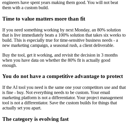
engineers have spent years making them good. You will not beat
them with a custom build.
Time to value matters more than fit
If you need something working by next Monday, an 80% solution
that is live immediately beats a 100% solution that takes six weeks to
build. This is especially true for time-sensitive business needs - a
new marketing campaign, a seasonal rush, a client deliverable.
Buy the tool, get it working, and revisit the decision in 3 months
when you have data on whether the 80% fit is actually good
enough.
You do not have a competitive advantage to protect
If the AI tool you need is the same one your competitors use and that
is fine - buy. Not everything needs to be custom. Your email
marketing platform is not a differentiator. Your project management
tool is not a differentiator. Save the custom builds for things that
actually set you apart.
The category is evolving fast