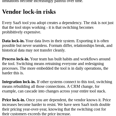
limitations become increasingly painful over time.
Vendor lock-in risks
Every SaaS tool you adopt creates a dependency. The risk is not just
that the tool stops working - it is that switching becomes
prohibitively expensive.
Data lock-in.
Your data lives in their system. Exporting it is often
possible but never seamless. Formats differ, relationships break, and
historical data may not transfer cleanly.
Process lock-in.
Your team has built habits and workflows around
the tool. Switching means retraining everyone and redesigning
processes. The more embedded the tool is in daily operations, the
harder this is.
Integration lock-in.
If other systems connect to this tool, switching
means rebuilding all those connections. A CRM change, for
example, can cascade into changes across your entire tool stack.
Price lock-in.
Once you are dependent, the vendor knows it. Price
increases become harder to resist. We have seen SaaS tools double
their pricing year-over-year, knowing that the switching cost for
their customers exceeds the price increase.