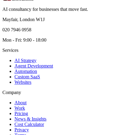
AI consultancy for businesses that move fast.
Mayfair, London W1J
020 7946 0958
Mon - Fri: 9:00 - 18:00
Services
AI Strategy
Agent Development
Automation
Custom SaaS
Websites
Company
About
Work
Pricing
News & Insights
Cost Calculator
Privacy