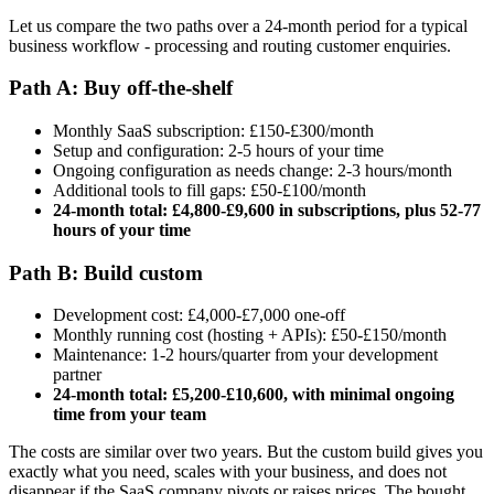
Let us compare the two paths over a 24-month period for a typical
business workflow - processing and routing customer enquiries.
Path A: Buy off-the-shelf
Monthly SaaS subscription: £150-£300/month
Setup and configuration: 2-5 hours of your time
Ongoing configuration as needs change: 2-3 hours/month
Additional tools to fill gaps: £50-£100/month
24-month total: £4,800-£9,600 in subscriptions, plus 52-77
hours of your time
Path B: Build custom
Development cost: £4,000-£7,000 one-off
Monthly running cost (hosting + APIs): £50-£150/month
Maintenance: 1-2 hours/quarter from your development
partner
24-month total: £5,200-£10,600, with minimal ongoing
time from your team
The costs are similar over two years. But the custom build gives you
exactly what you need, scales with your business, and does not
disappear if the SaaS company pivots or raises prices. The bought