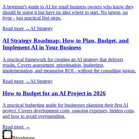
A beginner's guide to AI for small business owners who know they
should be using it but have no idea where to start. No jargon, no
hype - just practical first steps.
Read more →
AI Strategy
AI Strategy Roadmap: How to Plan, Budget, and
Implement AI in Your Business
A practical framework for creating an AI strategy that delivers
results. Covers assessment, prioritisation, budgeting,
implementation, and measuring ROI - without the consulting jargon.
Read more →
AI Strategy
How to Budget for an AI Project in 2026
A practical budgeting guide for businesses planning their first AI
project. Covers development costs, ongoing expenses, hidden costs,
and how to avoid overspending.
Read more →
Bloodstone