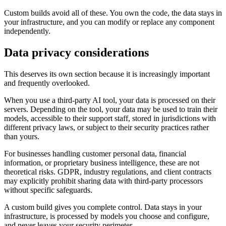
Custom builds avoid all of these. You own the code, the data stays in
your infrastructure, and you can modify or replace any component
independently.
Data privacy considerations
This deserves its own section because it is increasingly important
and frequently overlooked.
When you use a third-party AI tool, your data is processed on their
servers. Depending on the tool, your data may be used to train their
models, accessible to their support staff, stored in jurisdictions with
different privacy laws, or subject to their security practices rather
than yours.
For businesses handling customer personal data, financial
information, or proprietary business intelligence, these are not
theoretical risks. GDPR, industry regulations, and client contracts
may explicitly prohibit sharing data with third-party processors
without specific safeguards.
A custom build gives you complete control. Data stays in your
infrastructure, is processed by models you choose and configure,
and never leaves your security perimeter.