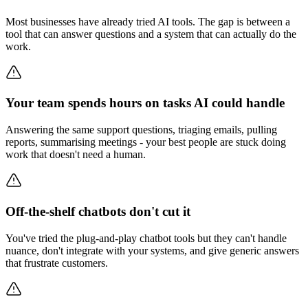
Most businesses have already tried AI tools. The gap is between a
tool that can answer questions and a system that can actually do the
work.
Your team spends hours on tasks AI could handle
Answering the same support questions, triaging emails, pulling
reports, summarising meetings - your best people are stuck doing
work that doesn't need a human.
Off-the-shelf chatbots don't cut it
You've tried the plug-and-play chatbot tools but they can't handle
nuance, don't integrate with your systems, and give generic answers
that frustrate customers.