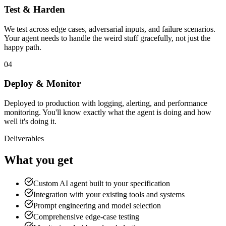
Test & Harden
We test across edge cases, adversarial inputs, and failure scenarios.
Your agent needs to handle the weird stuff gracefully, not just the
happy path.
04
Deploy & Monitor
Deployed to production with logging, alerting, and performance
monitoring. You'll know exactly what the agent is doing and how
well it's doing it.
Deliverables
What you get
Custom AI agent built to your specification
Integration with your existing tools and systems
Prompt engineering and model selection
Comprehensive edge-case testing