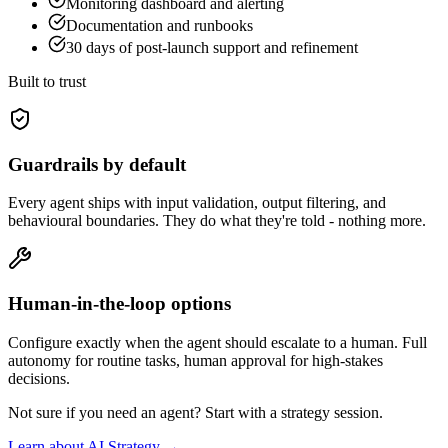
Monitoring dashboard and alerting
Documentation and runbooks
30 days of post-launch support and refinement
Built to trust
Guardrails by default
Every agent ships with input validation, output filtering, and
behavioural boundaries. They do what they're told - nothing more.
Human-in-the-loop options
Configure exactly when the agent should escalate to a human. Full
autonomy for routine tasks, human approval for high-stakes
decisions.
Not sure if you need an agent? Start with a strategy session.
Learn about AI Strategy →