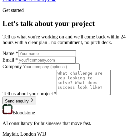
Get started
Let's talk about your project
Tell us what you're working on and we'll come back within 24
hours with a clear plan - no commitment, no pitch deck.
Name *
Email *
Company
Tell us about your project *
Send enquiry
Bloodstone
AI consultancy for businesses that move fast.
Mayfair, London W1J