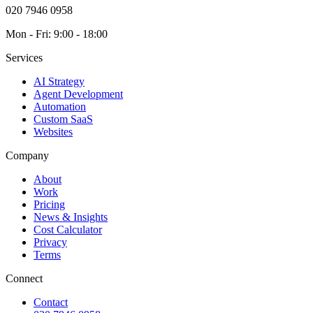
020 7946 0958
Mon - Fri: 9:00 - 18:00
Services
AI Strategy
Agent Development
Automation
Custom SaaS
Websites
Company
About
Work
Pricing
News & Insights
Cost Calculator
Privacy
Terms
Connect
Contact