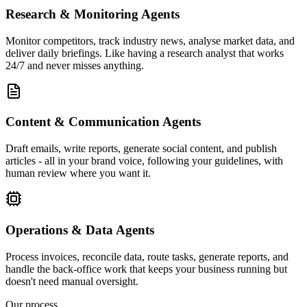
Research & Monitoring Agents
Monitor competitors, track industry news, analyse market data, and
deliver daily briefings. Like having a research analyst that works
24/7 and never misses anything.
Content & Communication Agents
Draft emails, write reports, generate social content, and publish
articles - all in your brand voice, following your guidelines, with
human review where you want it.
Operations & Data Agents
Process invoices, reconcile data, route tasks, generate reports, and
handle the back-office work that keeps your business running but
doesn't need manual oversight.
Our process