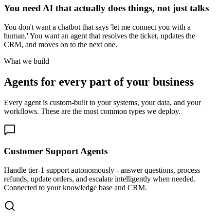
You need AI that actually does things, not just talks
You don't want a chatbot that says 'let me connect you with a
human.' You want an agent that resolves the ticket, updates the
CRM, and moves on to the next one.
What we build
Agents for every part of your business
Every agent is custom-built to your systems, your data, and your
workflows. These are the most common types we deploy.
Customer Support Agents
Handle tier-1 support autonomously - answer questions, process
refunds, update orders, and escalate intelligently when needed.
Connected to your knowledge base and CRM.