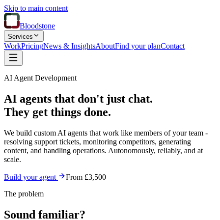
Skip to main content
Bloodstone
Services
Work
Pricing
News & Insights
About
Find your plan
Contact
AI Agent Development
AI agents that don't just chat.
They get things done.
We build custom AI agents that work like members of your team -
resolving support tickets, monitoring competitors, generating
content, and handling operations. Autonomously, reliably, and at
scale.
Build your agent
From £3,500
The problem
Sound familiar?