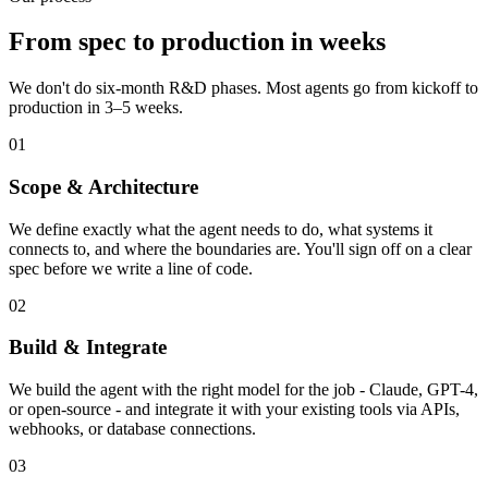
From spec to production in weeks
We don't do six-month R&D phases. Most agents go from kickoff to
production in 3–5 weeks.
01
Scope & Architecture
We define exactly what the agent needs to do, what systems it
connects to, and where the boundaries are. You'll sign off on a clear
spec before we write a line of code.
02
Build & Integrate
We build the agent with the right model for the job - Claude, GPT-4,
or open-source - and integrate it with your existing tools via APIs,
webhooks, or database connections.
03