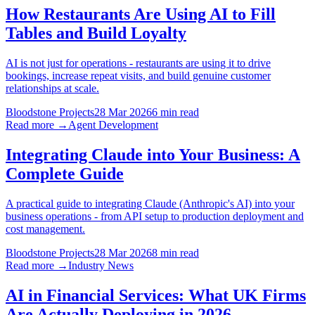
How Restaurants Are Using AI to Fill
Tables and Build Loyalty
AI is not just for operations - restaurants are using it to drive
bookings, increase repeat visits, and build genuine customer
relationships at scale.
Bloodstone Projects
28 Mar 2026
6 min read
Read more →
Agent Development
Integrating Claude into Your Business: A
Complete Guide
A practical guide to integrating Claude (Anthropic's AI) into your
business operations - from API setup to production deployment and
cost management.
Bloodstone Projects
28 Mar 2026
8 min read
Read more →
Industry News
AI in Financial Services: What UK Firms
Are Actually Deploying in 2026