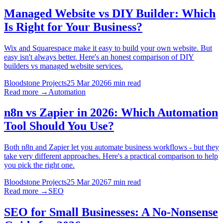
Managed Website vs DIY Builder: Which
Is Right for Your Business?
Wix and Squarespace make it easy to build your own website. But
easy isn't always better. Here's an honest comparison of DIY
builders vs managed website services.
Bloodstone Projects
25 Mar 2026
6 min read
Read more →
Automation
n8n vs Zapier in 2026: Which Automation
Tool Should You Use?
Both n8n and Zapier let you automate business workflows - but they
take very different approaches. Here's a practical comparison to help
you pick the right one.
Bloodstone Projects
25 Mar 2026
7 min read
Read more →
SEO
SEO for Small Businesses: A No-Nonsense