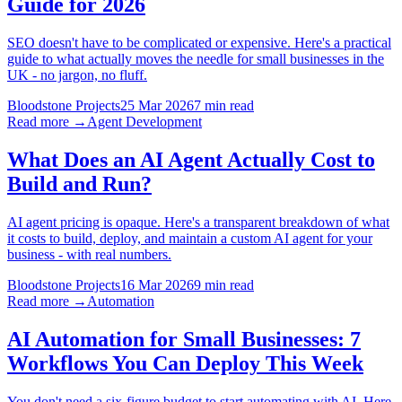
Guide for 2026
SEO doesn't have to be complicated or expensive. Here's a practical
guide to what actually moves the needle for small businesses in the
UK - no jargon, no fluff.
Bloodstone Projects
25 Mar 2026
7 min read
Read more →
Agent Development
What Does an AI Agent Actually Cost to
Build and Run?
AI agent pricing is opaque. Here's a transparent breakdown of what
it costs to build, deploy, and maintain a custom AI agent for your
business - with real numbers.
Bloodstone Projects
16 Mar 2026
9 min read
Read more →
Automation
AI Automation for Small Businesses: 7
Workflows You Can Deploy This Week
You don't need a six-figure budget to start automating with AI. Here