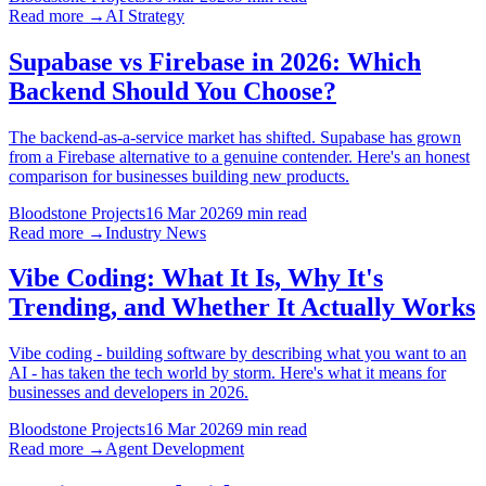
Read more →
AI Strategy
Supabase vs Firebase in 2026: Which
Backend Should You Choose?
The backend-as-a-service market has shifted. Supabase has grown
from a Firebase alternative to a genuine contender. Here's an honest
comparison for businesses building new products.
Bloodstone Projects
16 Mar 2026
9 min read
Read more →
Industry News
Vibe Coding: What It Is, Why It's
Trending, and Whether It Actually Works
Vibe coding - building software by describing what you want to an
AI - has taken the tech world by storm. Here's what it means for
businesses and developers in 2026.
Bloodstone Projects
16 Mar 2026
9 min read
Read more →
Agent Development