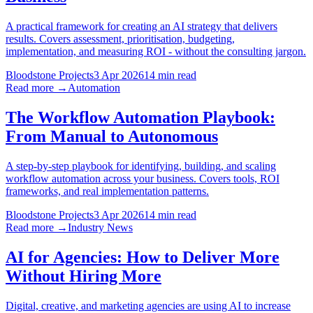
A practical framework for creating an AI strategy that delivers
results. Covers assessment, prioritisation, budgeting,
implementation, and measuring ROI - without the consulting jargon.
Bloodstone Projects
3 Apr 2026
14 min read
Read more →
Automation
The Workflow Automation Playbook:
From Manual to Autonomous
A step-by-step playbook for identifying, building, and scaling
workflow automation across your business. Covers tools, ROI
frameworks, and real implementation patterns.
Bloodstone Projects
3 Apr 2026
14 min read
Read more →
Industry News
AI for Agencies: How to Deliver More
Without Hiring More
Digital, creative, and marketing agencies are using AI to increase