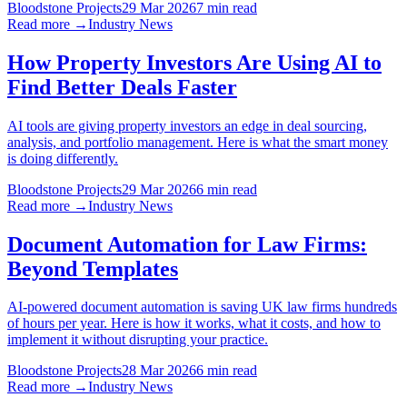
Bloodstone Projects
29 Mar 2026
7 min read
Read more →
Industry News
How Property Investors Are Using AI to
Find Better Deals Faster
AI tools are giving property investors an edge in deal sourcing,
analysis, and portfolio management. Here is what the smart money
is doing differently.
Bloodstone Projects
29 Mar 2026
6 min read
Read more →
Industry News
Document Automation for Law Firms:
Beyond Templates
AI-powered document automation is saving UK law firms hundreds
of hours per year. Here is how it works, what it costs, and how to
implement it without disrupting your practice.
Bloodstone Projects
28 Mar 2026
6 min read
Read more →
Industry News