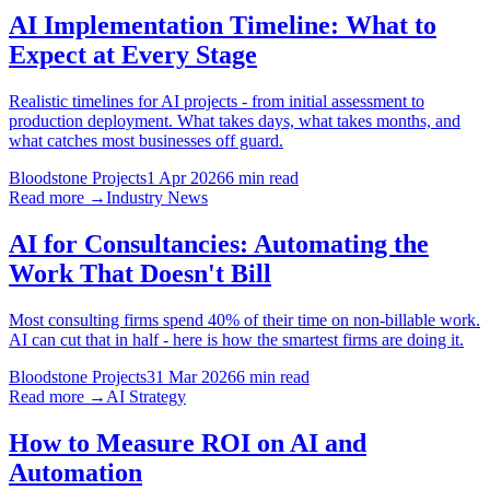
AI Implementation Timeline: What to
Expect at Every Stage
Realistic timelines for AI projects - from initial assessment to
production deployment. What takes days, what takes months, and
what catches most businesses off guard.
Bloodstone Projects
1 Apr 2026
6 min read
Read more →
Industry News
AI for Consultancies: Automating the
Work That Doesn't Bill
Most consulting firms spend 40% of their time on non-billable work.
AI can cut that in half - here is how the smartest firms are doing it.
Bloodstone Projects
31 Mar 2026
6 min read
Read more →
AI Strategy
How to Measure ROI on AI and
Automation