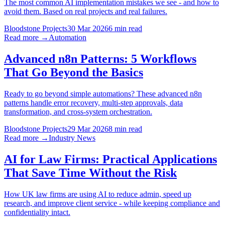
The most common AI implementation mistakes we see - and how to
avoid them. Based on real projects and real failures.
Bloodstone Projects
30 Mar 2026
6 min read
Read more →
Automation
Advanced n8n Patterns: 5 Workflows
That Go Beyond the Basics
Ready to go beyond simple automations? These advanced n8n
patterns handle error recovery, multi-step approvals, data
transformation, and cross-system orchestration.
Bloodstone Projects
29 Mar 2026
8 min read
Read more →
Industry News
AI for Law Firms: Practical Applications
That Save Time Without the Risk
How UK law firms are using AI to reduce admin, speed up
research, and improve client service - while keeping compliance and
confidentiality intact.