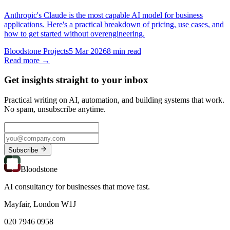
Anthropic's Claude is the most capable AI model for business
applications. Here's a practical breakdown of pricing, use cases, and
how to get started without overengineering.
Bloodstone Projects
5 Mar 2026
8 min read
Read more →
Get insights straight to your inbox
Practical writing on AI, automation, and building systems that work.
No spam, unsubscribe anytime.
Subscribe
Bloodstone
AI consultancy for businesses that move fast.
Mayfair, London W1J
020 7946 0958