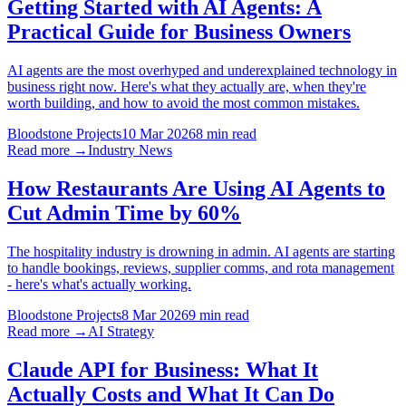
Getting Started with AI Agents: A
Practical Guide for Business Owners
AI agents are the most overhyped and underexplained technology in
business right now. Here's what they actually are, when they're
worth building, and how to avoid the most common mistakes.
Bloodstone Projects
10 Mar 2026
8 min read
Read more →
Industry News
How Restaurants Are Using AI Agents to
Cut Admin Time by 60%
The hospitality industry is drowning in admin. AI agents are starting
to handle bookings, reviews, supplier comms, and rota management
- here's what's actually working.
Bloodstone Projects
8 Mar 2026
9 min read
Read more →
AI Strategy
Claude API for Business: What It
Actually Costs and What It Can Do