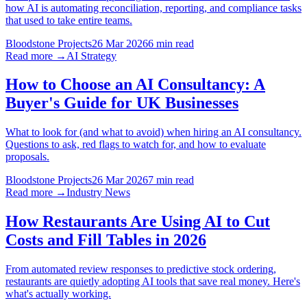
how AI is automating reconciliation, reporting, and compliance tasks
that used to take entire teams.
Bloodstone Projects
26 Mar 2026
6 min read
Read more →
AI Strategy
How to Choose an AI Consultancy: A
Buyer's Guide for UK Businesses
What to look for (and what to avoid) when hiring an AI consultancy.
Questions to ask, red flags to watch for, and how to evaluate
proposals.
Bloodstone Projects
26 Mar 2026
7 min read
Read more →
Industry News
How Restaurants Are Using AI to Cut
Costs and Fill Tables in 2026
From automated review responses to predictive stock ordering,
restaurants are quietly adopting AI tools that save real money. Here's
what's actually working.