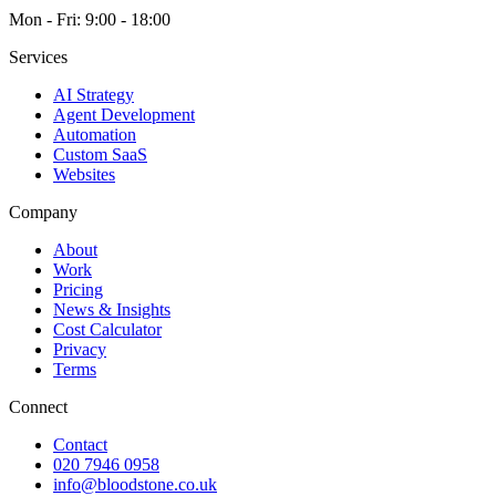
Mon - Fri: 9:00 - 18:00
Services
AI Strategy
Agent Development
Automation
Custom SaaS
Websites
Company
About
Work
Pricing
News & Insights
Cost Calculator
Privacy
Terms
Connect
Contact
020 7946 0958
info@bloodstone.co.uk