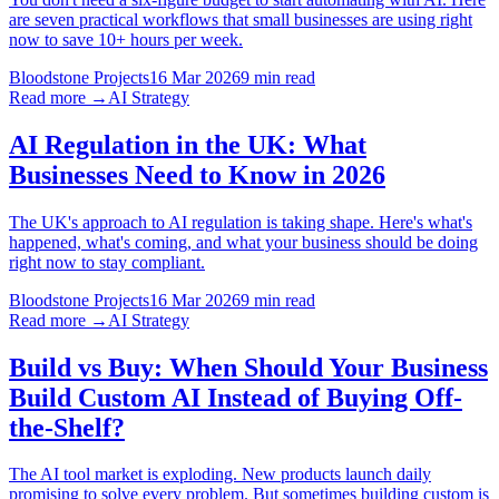
are seven practical workflows that small businesses are using right
now to save 10+ hours per week.
Bloodstone Projects
16 Mar 2026
9 min read
Read more →
AI Strategy
AI Regulation in the UK: What
Businesses Need to Know in 2026
The UK's approach to AI regulation is taking shape. Here's what's
happened, what's coming, and what your business should be doing
right now to stay compliant.
Bloodstone Projects
16 Mar 2026
9 min read
Read more →
AI Strategy
Build vs Buy: When Should Your Business
Build Custom AI Instead of Buying Off-
the-Shelf?
The AI tool market is exploding. New products launch daily
promising to solve every problem. But sometimes building custom is