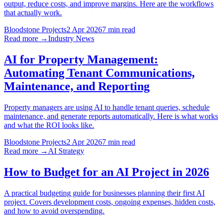
output, reduce costs, and improve margins. Here are the workflows
that actually work.
Bloodstone Projects
2 Apr 2026
7 min read
Read more →
Industry News
AI for Property Management:
Automating Tenant Communications,
Maintenance, and Reporting
Property managers are using AI to handle tenant queries, schedule
maintenance, and generate reports automatically. Here is what works
and what the ROI looks like.
Bloodstone Projects
2 Apr 2026
7 min read
Read more →
AI Strategy
How to Budget for an AI Project in 2026
A practical budgeting guide for businesses planning their first AI
project. Covers development costs, ongoing expenses, hidden costs,
and how to avoid overspending.