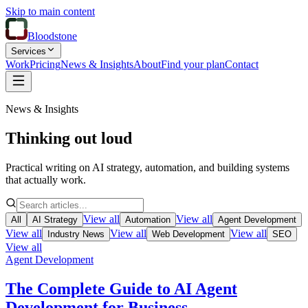
Skip to main content
Bloodstone
Services
Work
Pricing
News & Insights
About
Find your plan
Contact
News & Insights
Thinking out loud
Practical writing on AI strategy, automation, and building systems
that actually work.
View all
View all
All
AI Strategy
Automation
Agent Development
View all
View all
View all
Industry News
Web Development
SEO
View all
Agent Development
The Complete Guide to AI Agent
Development for Business