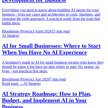
Everything you need to know about building AI agents for your
business - from use cases and architecture to costs, timelines, and
choosing the right approach. A practical guide from the team that
builds them.
Bloodstone Projects
3 April 2026
15 min read
AI Strategy
AI for Small Businesses: Where to Start
When You Have No AI Experience
A beginner's guide to AI for small business owners who know they
should be using it but have no idea where to start. No jargon, no
hype - just practical first steps.
Bloodstone Projects
3 Apr 2026
7 min read
Read more →
AI Strategy
AI Strategy Roadmap: How to Plan,
Budget, and Implement AI in Your
Business