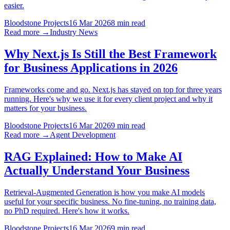
easier.
Bloodstone Projects
16 Mar 2026
8 min read
Read more →
Industry News
Why Next.js Is Still the Best Framework
for Business Applications in 2026
Frameworks come and go. Next.js has stayed on top for three years
running. Here's why we use it for every client project and why it
matters for your business.
Bloodstone Projects
16 Mar 2026
9 min read
Read more →
Agent Development
RAG Explained: How to Make AI
Actually Understand Your Business
Retrieval-Augmented Generation is how you make AI models
useful for your specific business. No fine-tuning, no training data,
no PhD required. Here's how it works.
Bloodstone Projects
16 Mar 2026
9 min read