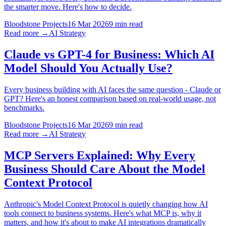
the smarter move. Here's how to decide.
Bloodstone Projects
16 Mar 2026
9 min read
Read more →
AI Strategy
Claude vs GPT-4 for Business: Which AI
Model Should You Actually Use?
Every business building with AI faces the same question - Claude or
GPT? Here's an honest comparison based on real-world usage, not
benchmarks.
Bloodstone Projects
16 Mar 2026
9 min read
Read more →
AI Strategy
MCP Servers Explained: Why Every
Business Should Care About the Model
Context Protocol
Anthropic's Model Context Protocol is quietly changing how AI
tools connect to business systems. Here's what MCP is, why it
matters, and how it's about to make AI integrations dramatically