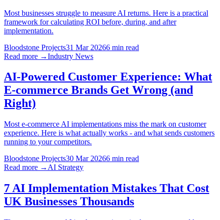
Most businesses struggle to measure AI returns. Here is a practical
framework for calculating ROI before, during, and after
implementation.
Bloodstone Projects
31 Mar 2026
6 min read
Read more →
Industry News
AI-Powered Customer Experience: What
E-commerce Brands Get Wrong (and
Right)
Most e-commerce AI implementations miss the mark on customer
experience. Here is what actually works - and what sends customers
running to your competitors.
Bloodstone Projects
30 Mar 2026
6 min read
Read more →
AI Strategy
7 AI Implementation Mistakes That Cost
UK Businesses Thousands