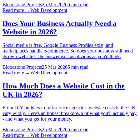
Bloodstone Projects
25 Mar 2026
6 min read
Read more →
Web Development
Does Your Business Actually Need a
Website in 2026?
Social media is free, Google Business Profiles exist, and
marketplaces handle e-commerce. So does your business still need
its own website? The answer isn't as obvious as you'd think.
Bloodstone Projects
25 Mar 2026
5 min read
Read more →
Web Development
How Much Does a Website Cost in the
UK in 2026?
From DIY builders to full-service agencies, website costs in the UK
vary wildly. Here's an honest breakdown of what you'll actually pay
- and what you get for your money.
Bloodstone Projects
25 Mar 2026
6 min read
Read more →
Web Development