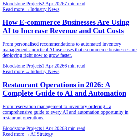
Bloodstone Projects
2 Apr 2026
7 min read
Read more →
Industry News
How E-commerce Businesses Are Using
AI to Increase Revenue and Cut Costs
From personalised recommendations to automated inventory
management - practical AI use cases that e-commerce businesses are
deploying right now to grow faster.
Bloodstone Projects
1 Apr 2026
6 min read
Read more →
Industry News
Restaurant Operations in 2026: A
Complete Guide to AI and Automation
From reservation management to inventory ordering - a
comprehensive guide to every AI and automation opportunity in
restaurant operations.
Bloodstone Projects
1 Apr 2026
8 min read
Read more →
AI Strategy