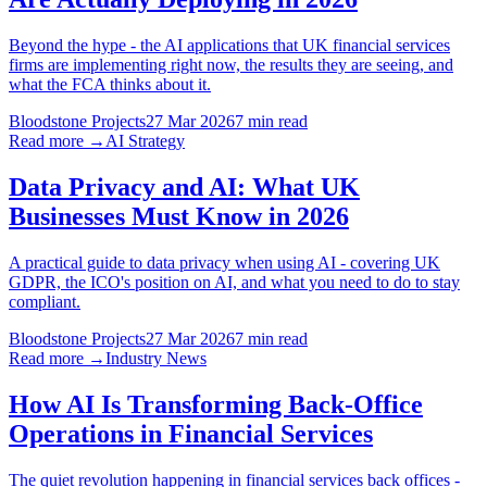
Beyond the hype - the AI applications that UK financial services
firms are implementing right now, the results they are seeing, and
what the FCA thinks about it.
Bloodstone Projects
27 Mar 2026
7 min read
Read more →
AI Strategy
Data Privacy and AI: What UK
Businesses Must Know in 2026
A practical guide to data privacy when using AI - covering UK
GDPR, the ICO's position on AI, and what you need to do to stay
compliant.
Bloodstone Projects
27 Mar 2026
7 min read
Read more →
Industry News
How AI Is Transforming Back-Office
Operations in Financial Services
The quiet revolution happening in financial services back offices -