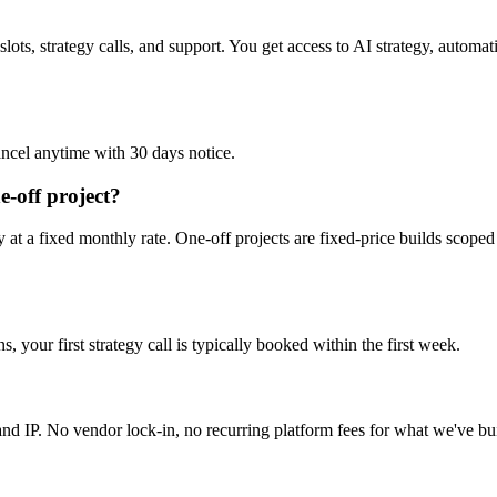
slots, strategy calls, and support. You get access to AI strategy, autom
ncel anytime with 30 days notice.
e-off project?
t a fixed monthly rate. One-off projects are fixed-price builds scoped 
 your first strategy call is typically booked within the first week.
nd IP. No vendor lock-in, no recurring platform fees for what we've bui