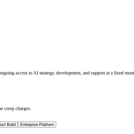
ngoing access to AI strategy, development, and support at a fixed mont
pe creep charges.
uct Build
Enterprise Platform