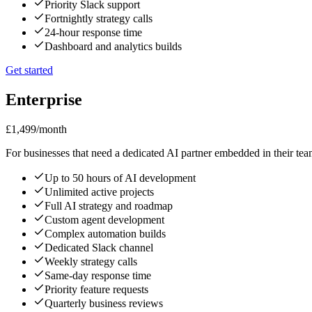
Priority Slack support
Fortnightly strategy calls
24-hour response time
Dashboard and analytics builds
Get started
Enterprise
£1,499
/month
For businesses that need a dedicated AI partner embedded in their tea
Up to 50 hours of AI development
Unlimited active projects
Full AI strategy and roadmap
Custom agent development
Complex automation builds
Dedicated Slack channel
Weekly strategy calls
Same-day response time
Priority feature requests
Quarterly business reviews