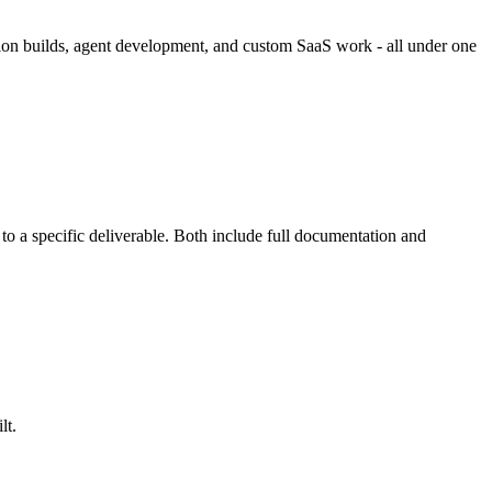
ation builds, agent development, and custom SaaS work - all under one
to a specific deliverable. Both include full documentation and
lt.