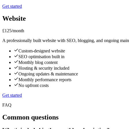
Get started
Website
£125
/month
A professionally built website with SEO, blogging, and ongoing main
Custom-designed website
SEO optimisation built in
Monthly blog content
Hosting & security included
Ongoing updates & maintenance
Monthly performance reports
No upfront costs
Get started
FAQ
Common questions