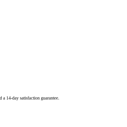
 a 14-day satisfaction guarantee.