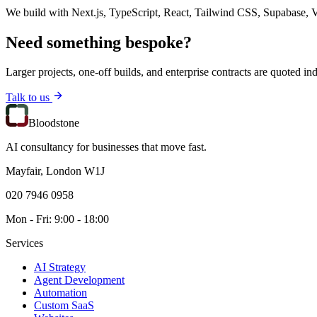
We build with Next.js, TypeScript, React, Tailwind CSS, Supabase, V
Need something bespoke?
Larger projects, one-off builds, and enterprise contracts are quoted ind
Talk to us
Bloodstone
AI consultancy for businesses that move fast.
Mayfair, London W1J
020 7946 0958
Mon - Fri: 9:00 - 18:00
Services
AI Strategy
Agent Development
Automation
Custom SaaS