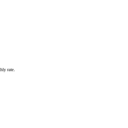
hly rate.