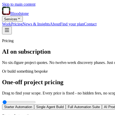
Skip to main content
Bloodstone
Services
Work
Pricing
News & Insights
About
Find your plan
Contact
Pricing
AI on subscription
No six-figure project quotes. No twelve-week discovery phases. Just o
Or build something bespoke
One-off project pricing
Drag to find your scope. Every price is fixed - no hidden fees, no sco
Starter Automation
Single Agent Build
Full Automation Suite
AI Prod