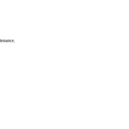
tenance.