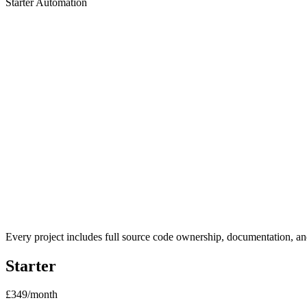
Starter Automation
2 weeks
Ideal for:
AI Strategy Audit (2 weeks)
Process mapping session
1 automated workflow built in n8n
Claude AI integration
Written roadmap document
30-min handover call
Every project includes full source code ownership, documentation, and
Starter
£349
/month