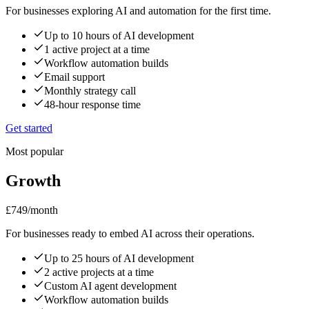
For businesses exploring AI and automation for the first time.
Up to 10 hours of AI development
1 active project at a time
Workflow automation builds
Email support
Monthly strategy call
48-hour response time
Get started
Most popular
Growth
£749
/month
For businesses ready to embed AI across their operations.
Up to 25 hours of AI development
2 active projects at a time
Custom AI agent development
Workflow automation builds