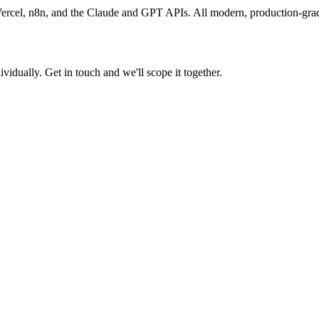
ercel, n8n, and the Claude and GPT APIs. All modern, production-grad
ividually. Get in touch and we'll scope it together.