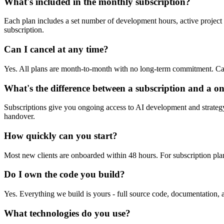
What's included in the monthly subscription?
Each plan includes a set number of development hours, active project 
subscription.
Can I cancel at any time?
Yes. All plans are month-to-month with no long-term commitment. Ca
What's the difference between a subscription and a on
Subscriptions give you ongoing access to AI development and strategy a
handover.
How quickly can you start?
Most new clients are onboarded within 48 hours. For subscription plans,
Do I own the code you build?
Yes. Everything we build is yours - full source code, documentation, a
What technologies do you use?