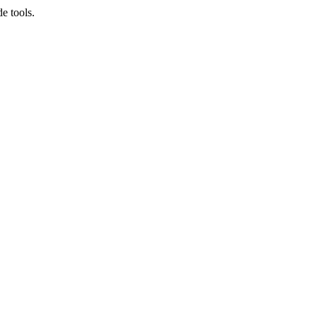
e tools.