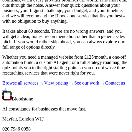
cuts through the noise. Answer four quick questions about your
business, your biggest challenge, your budget, and your timeline,
and we will recommend the Bloodstone service that fits you best -
with no obligation to buy anything.
It takes about 60 seconds. There are no wrong answers, and you
will get a clear, honest recommendation rather than a generic sales
pitch. If you would rather skip ahead, you can always explore our
full range of options directly.
Whether you need a managed website from £125/month, a one-off
automation build, a custom AI agent, or a full strategy roadmap, the
quiz points you to the right starting point so you do not waste time
researching services that were never right for you.
Browse all services →
View pricing →
See our work →
Contact us
→
Bloodstone
AI consultancy for businesses that move fast.
Mayfair, London W1J
020 7946 0958