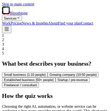
Skip to main content
Bloodstone
Services
Work
Pricing
News & Insights
About
Find your plan
Contact
1
2
3
4
5
What best describes your business?
Small business (1-10 people)
Growing company (10-50 people)
Established business (50+ people)
Startup / pre-revenue
Freelancer / consultant
How the quiz works
Choosing the right AI, automation, or website service can be
confusing when every provider promises the world. This short quiz