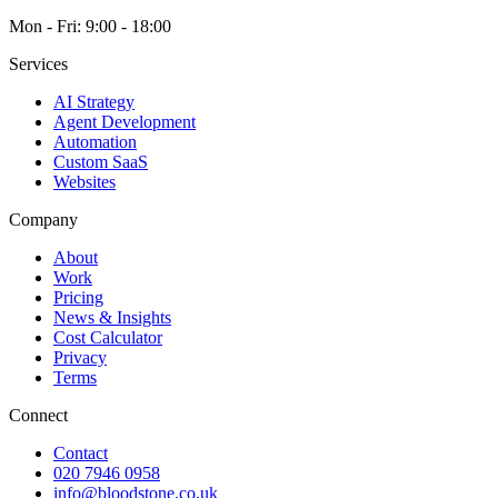
Mon - Fri: 9:00 - 18:00
Services
AI Strategy
Agent Development
Automation
Custom SaaS
Websites
Company
About
Work
Pricing
News & Insights
Cost Calculator
Privacy
Terms
Connect
Contact
020 7946 0958
info@bloodstone.co.uk