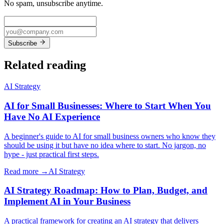
No spam, unsubscribe anytime.
Subscribe
Related reading
AI Strategy
AI for Small Businesses: Where to Start When You
Have No AI Experience
A beginner's guide to AI for small business owners who know they
should be using it but have no idea where to start. No jargon, no
hype - just practical first steps.
Read more →
AI Strategy
AI Strategy Roadmap: How to Plan, Budget, and
Implement AI in Your Business
A practical framework for creating an AI strategy that delivers