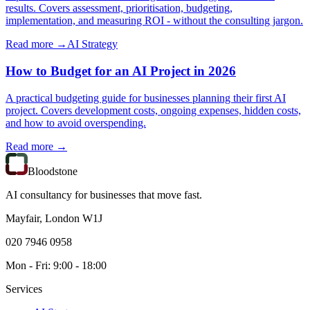
results. Covers assessment, prioritisation, budgeting,
implementation, and measuring ROI - without the consulting jargon.
Read more →
AI Strategy
How to Budget for an AI Project in 2026
A practical budgeting guide for businesses planning their first AI
project. Covers development costs, ongoing expenses, hidden costs,
and how to avoid overspending.
Read more →
Bloodstone
AI consultancy for businesses that move fast.
Mayfair, London W1J
020 7946 0958
Mon - Fri: 9:00 - 18:00
Services