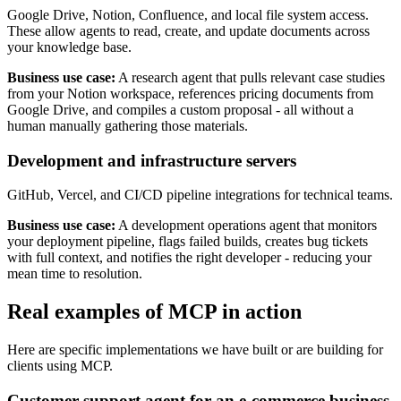
Google Drive, Notion, Confluence, and local file system access.
These allow agents to read, create, and update documents across
your knowledge base.
Business use case:
A research agent that pulls relevant case studies
from your Notion workspace, references pricing documents from
Google Drive, and compiles a custom proposal - all without a
human manually gathering those materials.
Development and infrastructure servers
GitHub, Vercel, and CI/CD pipeline integrations for technical teams.
Business use case:
A development operations agent that monitors
your deployment pipeline, flags failed builds, creates bug tickets
with full context, and notifies the right developer - reducing your
mean time to resolution.
Real examples of MCP in action
Here are specific implementations we have built or are building for
clients using MCP.
Customer support agent for an e-commerce business