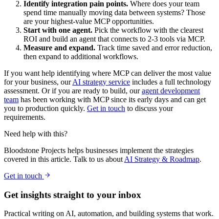
Identify integration pain points.
Where does your team
spend time manually moving data between systems? Those
are your highest-value MCP opportunities.
Start with one agent.
Pick the workflow with the clearest
ROI and build an agent that connects to 2-3 tools via MCP.
Measure and expand.
Track time saved and error reduction,
then expand to additional workflows.
If you want help identifying where MCP can deliver the most value
for your business, our
AI strategy service
includes a full technology
assessment. Or if you are ready to build, our
agent development
team
has been working with MCP since its early days and can get
you to production quickly.
Get in touch
to discuss your
requirements.
Need help with this?
Bloodstone Projects helps businesses implement the strategies
covered in this article. Talk to us about
AI Strategy & Roadmap
.
Get in touch
Get insights straight to your inbox
Practical writing on AI, automation, and building systems that work.