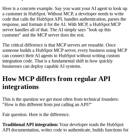
Here is a concrete example. Say you want your AI agent to look up
a customer in HubSpot. Without MCP, a developer needs to write
code that calls the HubSpot API, handles authentication, parses the
response, and formats it for the AI. With MCP, a HubSpot MCP
server handles all of that. The AI simply says "look up this
customer" and the MCP server does the rest.
The critical difference is that MCP servers are reusable. Once
someone builds a HubSpot MCP server, every business using MCP
can connect their AI agents to HubSpot without writing custom
integration code. That is a fundamental shift in how quickly
businesses can deploy capable AI systems.
How MCP differs from regular API
integrations
This is the question we get most often from technical founders:
"How is this different from just calling an API?"
Fair question. Here is the difference.
Traditional API integration:
Your developer reads the HubSpot
API documentation, writes code to authenticate, builds functions for