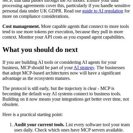
MCP, that data passes through the AI model. Ensure your data
processing agreements cover this, particularly if you handle sensitive
personal data under UK GDPR. Read our
guide to AI regulation
for
more on compliance considerations.
Cost management.
More capable agents that connect to more tools
tend to use more tokens per execution, because they pull in more
context. Monitor your API costs as you expand agent capabilities.
What you should do next
If you are building AI tools or considering AI agents for your
business, MCP should be part of your
AI strategy
. The businesses
that adopt MCP-based architectures now will have a significant
advantage as the ecosystem matures.
The protocol is still early, but the trajectory is clear - MCP is
becoming the default way AI systems connect to business tools.
Building on it now means your integrations get better over time, not
obsolete.
Here is a practical starting point:
Audit your current tools.
List every software tool your team
uses daily. Check which ones have MCP servers available.