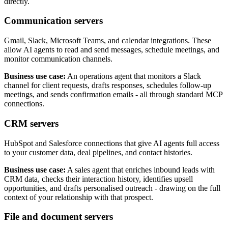
directly.
Communication servers
Gmail, Slack, Microsoft Teams, and calendar integrations. These
allow AI agents to read and send messages, schedule meetings, and
monitor communication channels.
Business use case:
An operations agent that monitors a Slack
channel for client requests, drafts responses, schedules follow-up
meetings, and sends confirmation emails - all through standard MCP
connections.
CRM servers
HubSpot and Salesforce connections that give AI agents full access
to your customer data, deal pipelines, and contact histories.
Business use case:
A sales agent that enriches inbound leads with
CRM data, checks their interaction history, identifies upsell
opportunities, and drafts personalised outreach - drawing on the full
context of your relationship with that prospect.
File and document servers