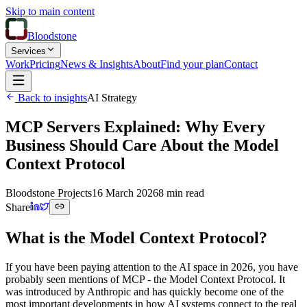
Skip to main content
Bloodstone
Services
Work
Pricing
News & Insights
About
Find your plan
Contact
Back to insights
AI Strategy
MCP Servers Explained: Why Every
Business Should Care About the Model
Context Protocol
Bloodstone Projects
16 March 2026
8 min read
Share
What is the Model Context Protocol?
If you have been paying attention to the AI space in 2026, you have
probably seen mentions of MCP - the Model Context Protocol. It
was introduced by Anthropic and has quickly become one of the
most important developments in how AI systems connect to the real