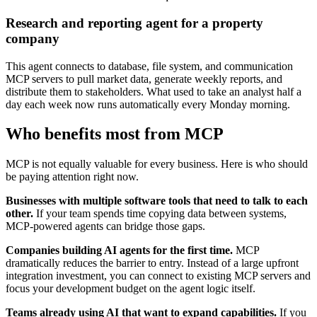
Research and reporting agent for a property
company
This agent connects to database, file system, and communication
MCP servers to pull market data, generate weekly reports, and
distribute them to stakeholders. What used to take an analyst half a
day each week now runs automatically every Monday morning.
Who benefits most from MCP
MCP is not equally valuable for every business. Here is who should
be paying attention right now.
Businesses with multiple software tools that need to talk to each
other.
If your team spends time copying data between systems,
MCP-powered agents can bridge those gaps.
Companies building AI agents for the first time.
MCP
dramatically reduces the barrier to entry. Instead of a large upfront
integration investment, you can connect to existing MCP servers and
focus your development budget on the agent logic itself.
Teams already using AI that want to expand capabilities.
If you