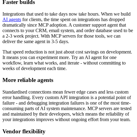
Faster builds
Integrations that used to take days now take hours. When we build
AI agents
for clients, the time spent on integrations has dropped
dramatically since MCP adoption. A customer support agent that
connects to your CRM, email system, and order database used to be
a 2-3 week project. With MCP servers for those tools, we can
deliver the same agent in 3-5 days.
That speed reduction is not just about cost savings on development.
It means you can experiment more. Try an AI agent for one
workflow, learn what works, and iterate - without committing to
weeks of development each time.
More reliable agents
Standardised connections mean fewer edge cases and less custom
error handling. Every custom API integration is a potential point of
failure - and debugging integration failures is one of the most time-
consuming parts of AI system maintenance. MCP servers are tested
and maintained by their developers, which means the reliability of
your integrations improves without ongoing effort from your team.
Vendor flexibility