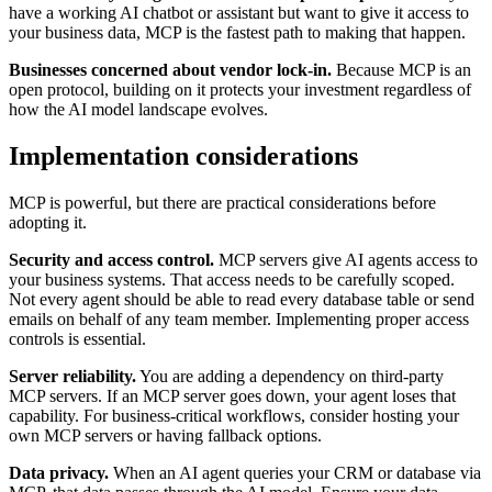
have a working AI chatbot or assistant but want to give it access to
your business data, MCP is the fastest path to making that happen.
Businesses concerned about vendor lock-in.
Because MCP is an
open protocol, building on it protects your investment regardless of
how the AI model landscape evolves.
Implementation considerations
MCP is powerful, but there are practical considerations before
adopting it.
Security and access control.
MCP servers give AI agents access to
your business systems. That access needs to be carefully scoped.
Not every agent should be able to read every database table or send
emails on behalf of any team member. Implementing proper access
controls is essential.
Server reliability.
You are adding a dependency on third-party
MCP servers. If an MCP server goes down, your agent loses that
capability. For business-critical workflows, consider hosting your
own MCP servers or having fallback options.
Data privacy.
When an AI agent queries your CRM or database via