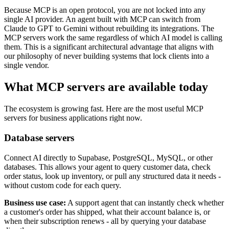
Because MCP is an open protocol, you are not locked into any
single AI provider. An agent built with MCP can switch from
Claude to GPT to Gemini without rebuilding its integrations. The
MCP servers work the same regardless of which AI model is calling
them. This is a significant architectural advantage that aligns with
our philosophy of never building systems that lock clients into a
single vendor.
What MCP servers are available today
The ecosystem is growing fast. Here are the most useful MCP
servers for business applications right now.
Database servers
Connect AI directly to Supabase, PostgreSQL, MySQL, or other
databases. This allows your agent to query customer data, check
order status, look up inventory, or pull any structured data it needs -
without custom code for each query.
Business use case:
A support agent that can instantly check whether
a customer's order has shipped, what their account balance is, or
when their subscription renews - all by querying your database