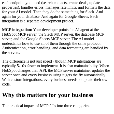
each endpoint you need (search contacts, create deals, update
properties), handles errors, manages rate limits, and formats the data
for your AI model. Then they do the same thing for Slack. And
again for your database. And again for Google Sheets. Each
integration is a separate development project.
MCP integration:
Your developer points the AI agent at the
HubSpot MCP server, the Slack MCP server, the database MCP
server, and the Google Sheets MCP server. The AI model
understands how to use all of them through the same protocol.
Authentication, error handling, and data formatting are handled by
the servers.
The difference is not just speed - though MCP integrations are
typically 5-10x faster to implement. It is also maintainability. When
HubSpot changes their API, the MCP server maintainer updates the
server once and every business using it gets the fix automatically.
With custom integrations, every business needs to update their own
code.
Why this matters for your business
The practical impact of MCP falls into three categories.