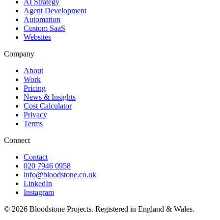
AI Strategy
Agent Development
Automation
Custom SaaS
Websites
Company
About
Work
Pricing
News & Insights
Cost Calculator
Privacy
Terms
Connect
Contact
020 7946 0958
info@bloodstone.co.uk
LinkedIn
Instagram
©
2026
Bloodstone Projects. Registered in England & Wales.