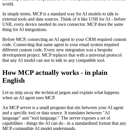
world.
In simple terms, MCP is a standard way for AI models to talk to
external tools and data sources. Think of it like USB for AI - before
USB, every device needed its own connector. MCP does the same
thing for AI integrations.
Before MCP, connecting an AI agent to your CRM required custom
code. Connecting that same agent to your email system required
different custom code. Every new integration was a bespoke
development project. MCP replaces that with a universal protocol
that any AI model can use to talk to any compatible tool.
How MCP actually works - in plain
English
Let us strip away the technical jargon and explain what happens
when an AI agent uses MCP.
An MCP server is a small program that sits between your AI agent
and a specific tool or data source. It translates between "AI
language" and "tool language." The server exposes a set of
capabilities - things the AI can do - in a standardised format that any
MCP-compatible AI model understands.