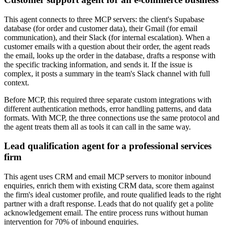
This agent connects to three MCP servers: the client's Supabase
database (for order and customer data), their Gmail (for email
communication), and their Slack (for internal escalation). When a
customer emails with a question about their order, the agent reads
the email, looks up the order in the database, drafts a response with
the specific tracking information, and sends it. If the issue is
complex, it posts a summary in the team's Slack channel with full
context.
Before MCP, this required three separate custom integrations with
different authentication methods, error handling patterns, and data
formats. With MCP, the three connections use the same protocol and
the agent treats them all as tools it can call in the same way.
Lead qualification agent for a professional services
firm
This agent uses CRM and email MCP servers to monitor inbound
enquiries, enrich them with existing CRM data, score them against
the firm's ideal customer profile, and route qualified leads to the right
partner with a draft response. Leads that do not qualify get a polite
acknowledgement email. The entire process runs without human
intervention for 70% of inbound enquiries.