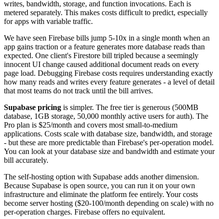
writes, bandwidth, storage, and function invocations. Each is
metered separately. This makes costs difficult to predict, especially
for apps with variable traffic.
We have seen Firebase bills jump 5-10x in a single month when an
app gains traction or a feature generates more database reads than
expected. One client's Firestore bill tripled because a seemingly
innocent UI change caused additional document reads on every
page load. Debugging Firebase costs requires understanding exactly
how many reads and writes every feature generates - a level of detail
that most teams do not track until the bill arrives.
Supabase pricing
is simpler. The free tier is generous (500MB
database, 1GB storage, 50,000 monthly active users for auth). The
Pro plan is $25/month and covers most small-to-medium
applications. Costs scale with database size, bandwidth, and storage
- but these are more predictable than Firebase's per-operation model.
You can look at your database size and bandwidth and estimate your
bill accurately.
The self-hosting option with Supabase adds another dimension.
Because Supabase is open source, you can run it on your own
infrastructure and eliminate the platform fee entirely. Your costs
become server hosting ($20-100/month depending on scale) with no
per-operation charges. Firebase offers no equivalent.