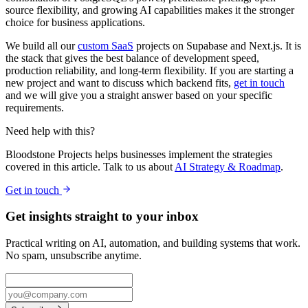
source flexibility, and growing AI capabilities makes it the stronger
choice for business applications.
We build all our
custom SaaS
projects on Supabase and Next.js. It is
the stack that gives the best balance of development speed,
production reliability, and long-term flexibility. If you are starting a
new project and want to discuss which backend fits,
get in touch
and we will give you a straight answer based on your specific
requirements.
Need help with this?
Bloodstone Projects helps businesses implement the strategies
covered in this article. Talk to us about
AI Strategy & Roadmap
.
Get in touch
Get insights straight to your inbox
Practical writing on AI, automation, and building systems that work.
No spam, unsubscribe anytime.