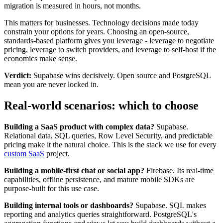
migration is measured in hours, not months.
This matters for businesses. Technology decisions made today
constrain your options for years. Choosing an open-source,
standards-based platform gives you leverage - leverage to negotiate
pricing, leverage to switch providers, and leverage to self-host if the
economics make sense.
Verdict:
Supabase wins decisively. Open source and PostgreSQL
mean you are never locked in.
Real-world scenarios: which to choose
Building a SaaS product with complex data?
Supabase.
Relational data, SQL queries, Row Level Security, and predictable
pricing make it the natural choice. This is the stack we use for every
custom SaaS
project.
Building a mobile-first chat or social app?
Firebase. Its real-time
capabilities, offline persistence, and mature mobile SDKs are
purpose-built for this use case.
Building internal tools or dashboards?
Supabase. SQL makes
reporting and analytics queries straightforward. PostgreSQL's