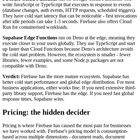
write JavaScript or TypeScript that executes in response to events
(database changes, auth events, HTTP requests, scheduled triggers).
They have cold start latency that can be noticeable - first invocations
after idle periods can take 1-3 seconds. Firebase also offers Cloud
Run for containerised workloads.
Supabase Edge Functions
run on Deno at the edge, meaning they
execute closer to your users globally. They use TypeScript and start
up faster than Cloud Functions because Deno's architecture avoids
the cold start problem. However, the ecosystem is smaller - fewer
libraries, fewer examples, and some Node.js packages are not
compatible with Deno.
Verdict:
Firebase has the more mature ecosystem. Supabase has
better cold start performance and global edge distribution. For most
business applications, either works fine. If you need extensive third-
party library support, Firebase has the edge. If you need fast global
response times, Supabase wins.
Pricing: the hidden decider
Pricing is where Firebase has caused the most pain for businesses
we have worked with. Firebase's pricing model is consumption-
based across multiple dimensions - document reads, document