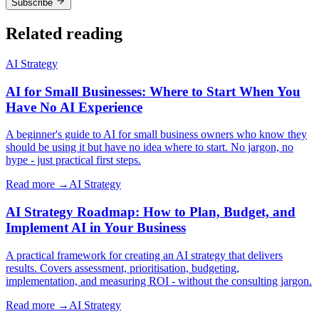
Subscribe
Related reading
AI Strategy
AI for Small Businesses: Where to Start When You
Have No AI Experience
A beginner's guide to AI for small business owners who know they
should be using it but have no idea where to start. No jargon, no
hype - just practical first steps.
Read more →
AI Strategy
AI Strategy Roadmap: How to Plan, Budget, and
Implement AI in Your Business
A practical framework for creating an AI strategy that delivers
results. Covers assessment, prioritisation, budgeting,
implementation, and measuring ROI - without the consulting jargon.
Read more →
AI Strategy