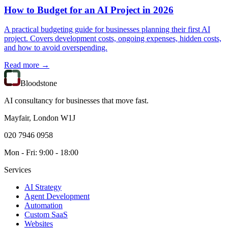
How to Budget for an AI Project in 2026
A practical budgeting guide for businesses planning their first AI
project. Covers development costs, ongoing expenses, hidden costs,
and how to avoid overspending.
Read more →
Bloodstone
AI consultancy for businesses that move fast.
Mayfair, London W1J
020 7946 0958
Mon - Fri: 9:00 - 18:00
Services
AI Strategy
Agent Development
Automation
Custom SaaS
Websites