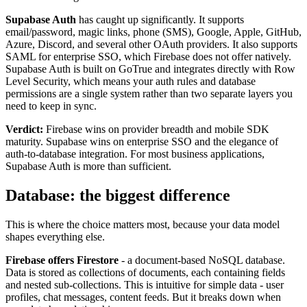
Supabase Auth
has caught up significantly. It supports
email/password, magic links, phone (SMS), Google, Apple, GitHub,
Azure, Discord, and several other OAuth providers. It also supports
SAML for enterprise SSO, which Firebase does not offer natively.
Supabase Auth is built on GoTrue and integrates directly with Row
Level Security, which means your auth rules and database
permissions are a single system rather than two separate layers you
need to keep in sync.
Verdict:
Firebase wins on provider breadth and mobile SDK
maturity. Supabase wins on enterprise SSO and the elegance of
auth-to-database integration. For most business applications,
Supabase Auth is more than sufficient.
Database: the biggest difference
This is where the choice matters most, because your data model
shapes everything else.
Firebase offers Firestore
- a document-based NoSQL database.
Data is stored as collections of documents, each containing fields
and nested sub-collections. This is intuitive for simple data - user
profiles, chat messages, content feeds. But it breaks down when