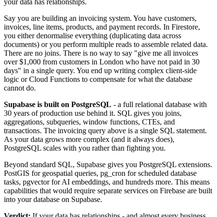
your data has relationships.
Say you are building an invoicing system. You have customers,
invoices, line items, products, and payment records. In Firestore,
you either denormalise everything (duplicating data across
documents) or you perform multiple reads to assemble related data.
There are no joins. There is no way to say "give me all invoices
over $1,000 from customers in London who have not paid in 30
days" in a single query. You end up writing complex client-side
logic or Cloud Functions to compensate for what the database
cannot do.
Supabase is built on PostgreSQL
- a full relational database with
30 years of production use behind it. SQL gives you joins,
aggregations, subqueries, window functions, CTEs, and
transactions. The invoicing query above is a single SQL statement.
As your data grows more complex (and it always does),
PostgreSQL scales with you rather than fighting you.
Beyond standard SQL, Supabase gives you PostgreSQL extensions.
PostGIS for geospatial queries, pg_cron for scheduled database
tasks, pgvector for AI embeddings, and hundreds more. This means
capabilities that would require separate services on Firebase are built
into your database on Supabase.
Verdict:
If your data has relationships - and almost every business