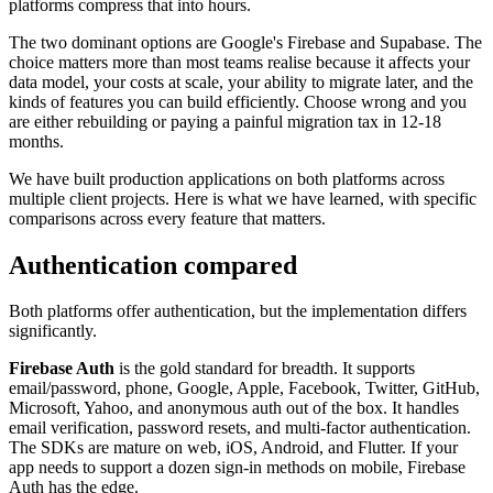
platforms compress that into hours.
The two dominant options are Google's Firebase and Supabase. The
choice matters more than most teams realise because it affects your
data model, your costs at scale, your ability to migrate later, and the
kinds of features you can build efficiently. Choose wrong and you
are either rebuilding or paying a painful migration tax in 12-18
months.
We have built production applications on both platforms across
multiple client projects. Here is what we have learned, with specific
comparisons across every feature that matters.
Authentication compared
Both platforms offer authentication, but the implementation differs
significantly.
Firebase Auth
is the gold standard for breadth. It supports
email/password, phone, Google, Apple, Facebook, Twitter, GitHub,
Microsoft, Yahoo, and anonymous auth out of the box. It handles
email verification, password resets, and multi-factor authentication.
The SDKs are mature on web, iOS, Android, and Flutter. If your
app needs to support a dozen sign-in methods on mobile, Firebase
Auth has the edge.