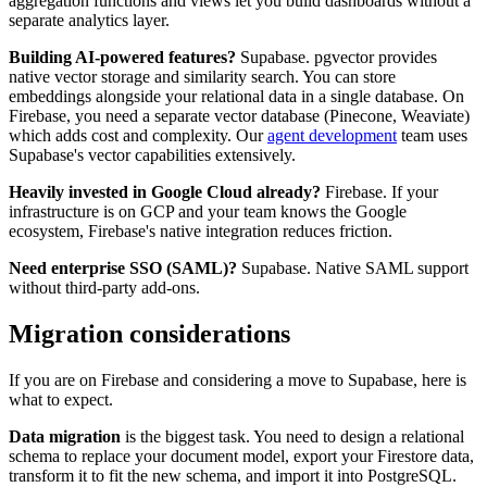
aggregation functions and views let you build dashboards without a
separate analytics layer.
Building AI-powered features?
Supabase. pgvector provides
native vector storage and similarity search. You can store
embeddings alongside your relational data in a single database. On
Firebase, you need a separate vector database (Pinecone, Weaviate)
which adds cost and complexity. Our
agent development
team uses
Supabase's vector capabilities extensively.
Heavily invested in Google Cloud already?
Firebase. If your
infrastructure is on GCP and your team knows the Google
ecosystem, Firebase's native integration reduces friction.
Need enterprise SSO (SAML)?
Supabase. Native SAML support
without third-party add-ons.
Migration considerations
If you are on Firebase and considering a move to Supabase, here is
what to expect.
Data migration
is the biggest task. You need to design a relational
schema to replace your document model, export your Firestore data,
transform it to fit the new schema, and import it into PostgreSQL.