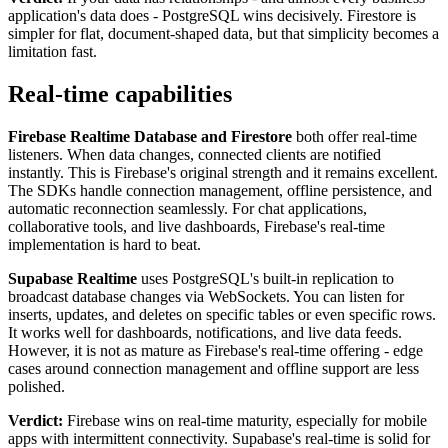
application's data does - PostgreSQL wins decisively. Firestore is
simpler for flat, document-shaped data, but that simplicity becomes a
limitation fast.
Real-time capabilities
Firebase Realtime Database and Firestore
both offer real-time
listeners. When data changes, connected clients are notified
instantly. This is Firebase's original strength and it remains excellent.
The SDKs handle connection management, offline persistence, and
automatic reconnection seamlessly. For chat applications,
collaborative tools, and live dashboards, Firebase's real-time
implementation is hard to beat.
Supabase Realtime
uses PostgreSQL's built-in replication to
broadcast database changes via WebSockets. You can listen for
inserts, updates, and deletes on specific tables or even specific rows.
It works well for dashboards, notifications, and live data feeds.
However, it is not as mature as Firebase's real-time offering - edge
cases around connection management and offline support are less
polished.
Verdict:
Firebase wins on real-time maturity, especially for mobile
apps with intermittent connectivity. Supabase's real-time is solid for