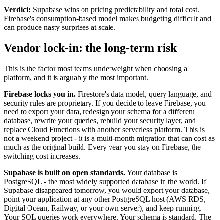
Verdict:
Supabase wins on pricing predictability and total cost.
Firebase's consumption-based model makes budgeting difficult and
can produce nasty surprises at scale.
Vendor lock-in: the long-term risk
This is the factor most teams underweight when choosing a
platform, and it is arguably the most important.
Firebase locks you in.
Firestore's data model, query language, and
security rules are proprietary. If you decide to leave Firebase, you
need to export your data, redesign your schema for a different
database, rewrite your queries, rebuild your security layer, and
replace Cloud Functions with another serverless platform. This is
not a weekend project - it is a multi-month migration that can cost as
much as the original build. Every year you stay on Firebase, the
switching cost increases.
Supabase is built on open standards.
Your database is
PostgreSQL - the most widely supported database in the world. If
Supabase disappeared tomorrow, you would export your database,
point your application at any other PostgreSQL host (AWS RDS,
Digital Ocean, Railway, or your own server), and keep running.
Your SQL queries work everywhere. Your schema is standard. The