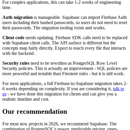
For complex applications, this can take 1-2 weeks of engineering
time.
Auth migration
is manageable. Supabase can import Firebase Auth
users including their hashed passwords, so users do not need to reset
their passwords. The migration tooling exists and works.
Client code
needs updating. Firebase SDK calls need to be replaced
with Supabase client calls. The API surface is different but the
concepts map fairly directly. Expect to touch every file that interacts
with the backend.
Security rules
need to be rewritten as PostgreSQL Row Level
Security policies. This is actually an improvement - SQL policies are
more powerful and testable than Firestore rules - but it is still work.
For most applications, a full Firebase-to-Supabase migration takes 2-
6 weeks depending on complexity. If you are considering it,
talk to
us
- we have done this migration for clients and can give you a
realistic timeline and cost.
Our recommendation
For most new projects in 2026, we recommend Supabase. The
combination of PostgreSQL's power, predictable pricing, open-