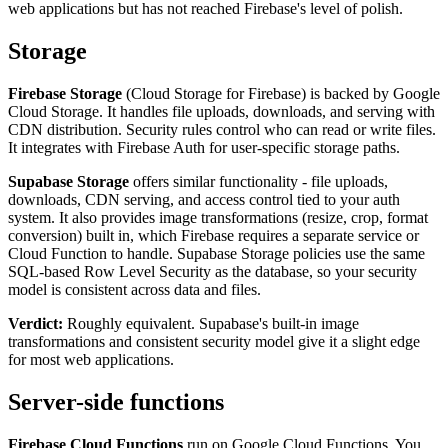
web applications but has not reached Firebase's level of polish.
Storage
Firebase Storage
(Cloud Storage for Firebase) is backed by Google
Cloud Storage. It handles file uploads, downloads, and serving with
CDN distribution. Security rules control who can read or write files.
It integrates with Firebase Auth for user-specific storage paths.
Supabase Storage
offers similar functionality - file uploads,
downloads, CDN serving, and access control tied to your auth
system. It also provides image transformations (resize, crop, format
conversion) built in, which Firebase requires a separate service or
Cloud Function to handle. Supabase Storage policies use the same
SQL-based Row Level Security as the database, so your security
model is consistent across data and files.
Verdict:
Roughly equivalent. Supabase's built-in image
transformations and consistent security model give it a slight edge
for most web applications.
Server-side functions
Firebase Cloud Functions
run on Google Cloud Functions. You