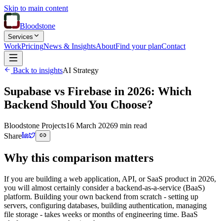
Skip to main content
Bloodstone
Services
Work
Pricing
News & Insights
About
Find your plan
Contact
Back to insights
AI Strategy
Supabase vs Firebase in 2026: Which
Backend Should You Choose?
Bloodstone Projects
16 March 2026
9 min read
Share
Why this comparison matters
If you are building a web application, API, or SaaS product in 2026,
you will almost certainly consider a backend-as-a-service (BaaS)
platform. Building your own backend from scratch - setting up
servers, configuring databases, building authentication, managing
file storage - takes weeks or months of engineering time. BaaS