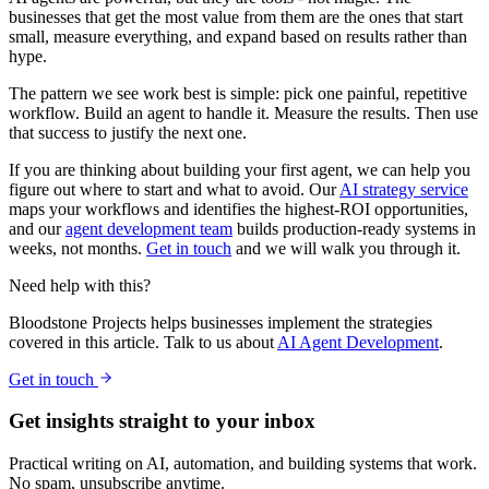
businesses that get the most value from them are the ones that start
small, measure everything, and expand based on results rather than
hype.
The pattern we see work best is simple: pick one painful, repetitive
workflow. Build an agent to handle it. Measure the results. Then use
that success to justify the next one.
If you are thinking about building your first agent, we can help you
figure out where to start and what to avoid. Our
AI strategy service
maps your workflows and identifies the highest-ROI opportunities,
and our
agent development team
builds production-ready systems in
weeks, not months.
Get in touch
and we will walk you through it.
Need help with this?
Bloodstone Projects helps businesses implement the strategies
covered in this article. Talk to us about
AI Agent Development
.
Get in touch
Get insights straight to your inbox
Practical writing on AI, automation, and building systems that work.
No spam, unsubscribe anytime.