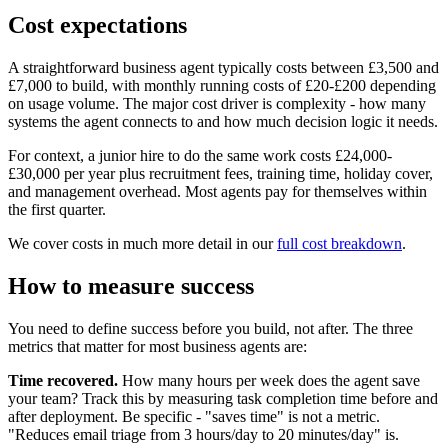
Cost expectations
A straightforward business agent typically costs between £3,500 and
£7,000 to build, with monthly running costs of £20-£200 depending
on usage volume. The major cost driver is complexity - how many
systems the agent connects to and how much decision logic it needs.
For context, a junior hire to do the same work costs £24,000-
£30,000 per year plus recruitment fees, training time, holiday cover,
and management overhead. Most agents pay for themselves within
the first quarter.
We cover costs in much more detail in our
full cost breakdown
.
How to measure success
You need to define success before you build, not after. The three
metrics that matter for most business agents are:
Time recovered.
How many hours per week does the agent save
your team? Track this by measuring task completion time before and
after deployment. Be specific - "saves time" is not a metric.
"Reduces email triage from 3 hours/day to 20 minutes/day" is.