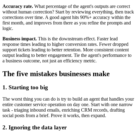
Accuracy rate.
What percentage of the agent's outputs are correct
without human correction? Start by reviewing everything, then track
corrections over time. A good agent hits 90%+ accuracy within the
first month, and improves from there as you refine the prompts and
logic.
Business impact.
This is the downstream effect. Faster lead
response times leading to higher conversion rates. Fewer dropped
support tickets leading to better retention. More consistent content
output leading to better engagement. Tie the agent's performance to
a business outcome, not just an efficiency metric.
The five mistakes businesses make
1. Starting too big
The worst thing you can do is try to build an agent that handles your
entire customer service operation on day one. Start with one narrow
task - triaging inbound emails, enriching CRM records, drafting
social posts from a brief. Prove it works, then expand.
2. Ignoring the data layer