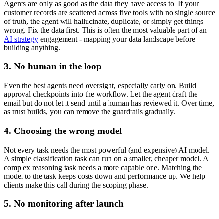
Agents are only as good as the data they have access to. If your
customer records are scattered across five tools with no single source
of truth, the agent will hallucinate, duplicate, or simply get things
wrong. Fix the data first. This is often the most valuable part of an
AI strategy
engagement - mapping your data landscape before
building anything.
3. No human in the loop
Even the best agents need oversight, especially early on. Build
approval checkpoints into the workflow. Let the agent draft the
email but do not let it send until a human has reviewed it. Over time,
as trust builds, you can remove the guardrails gradually.
4. Choosing the wrong model
Not every task needs the most powerful (and expensive) AI model.
A simple classification task can run on a smaller, cheaper model. A
complex reasoning task needs a more capable one. Matching the
model to the task keeps costs down and performance up. We help
clients make this call during the scoping phase.
5. No monitoring after launch