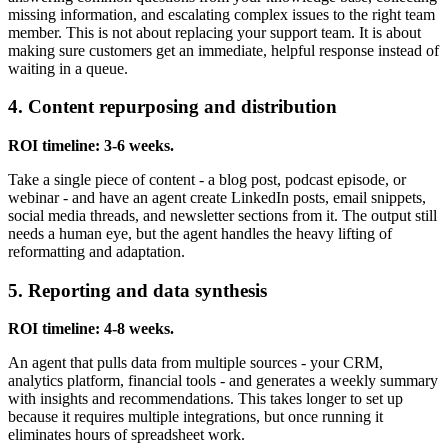
missing information, and escalating complex issues to the right team
member. This is not about replacing your support team. It is about
making sure customers get an immediate, helpful response instead of
waiting in a queue.
4. Content repurposing and distribution
ROI timeline: 3-6 weeks.
Take a single piece of content - a blog post, podcast episode, or
webinar - and have an agent create LinkedIn posts, email snippets,
social media threads, and newsletter sections from it. The output still
needs a human eye, but the agent handles the heavy lifting of
reformatting and adaptation.
5. Reporting and data synthesis
ROI timeline: 4-8 weeks.
An agent that pulls data from multiple sources - your CRM,
analytics platform, financial tools - and generates a weekly summary
with insights and recommendations. This takes longer to set up
because it requires multiple integrations, but once running it
eliminates hours of spreadsheet work.