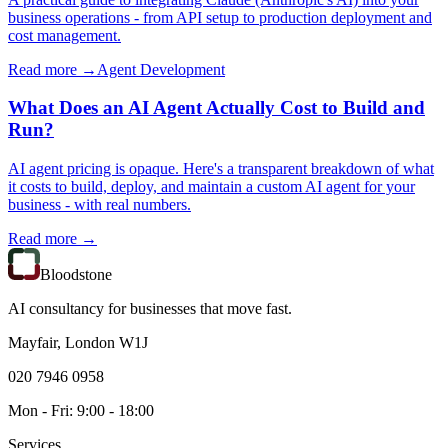
business operations - from API setup to production deployment and
cost management.
Read more →
Agent Development
What Does an AI Agent Actually Cost to Build and
Run?
AI agent pricing is opaque. Here's a transparent breakdown of what
it costs to build, deploy, and maintain a custom AI agent for your
business - with real numbers.
Read more →
Bloodstone
AI consultancy for businesses that move fast.
Mayfair, London W1J
020 7946 0958
Mon - Fri: 9:00 - 18:00
Services