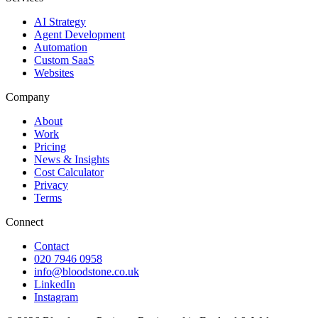
AI Strategy
Agent Development
Automation
Custom SaaS
Websites
Company
About
Work
Pricing
News & Insights
Cost Calculator
Privacy
Terms
Connect
Contact
020 7946 0958
info@bloodstone.co.uk
LinkedIn
Instagram