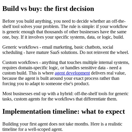
Build vs buy: the first decision
Before you build anything, you need to decide whether an off-the-
shelf tool solves your problem. The rule is simple: if your workflow
is generic enough that thousands of other businesses have the same
one, buy. If it involves your specific systems, data, or logic, build.
Generic workflows - email marketing, basic chatbots, social
scheduling - have mature SaaS solutions. Do not reinvent the wheel.
Custom workflows - anything that touches multiple internal systems,
requires domain-specific logic, or handles sensitive data - need a
custom build. This is where
agent development
delivers real value,
because the agent is built around your exact process rather than
forcing you to adapt to someone else's product.
Most businesses end up with a hybrid: off-the-shelf tools for generic
tasks, custom agents for the workflows that differentiate them.
Implementation timeline: what to expect
Building your first agent does not take months. Here is a realistic
timeline for a well-scoped agent.