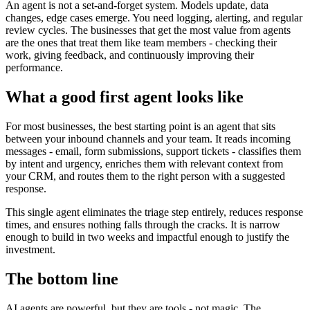
An agent is not a set-and-forget system. Models update, data
changes, edge cases emerge. You need logging, alerting, and regular
review cycles. The businesses that get the most value from agents
are the ones that treat them like team members - checking their
work, giving feedback, and continuously improving their
performance.
What a good first agent looks like
For most businesses, the best starting point is an agent that sits
between your inbound channels and your team. It reads incoming
messages - email, form submissions, support tickets - classifies them
by intent and urgency, enriches them with relevant context from
your CRM, and routes them to the right person with a suggested
response.
This single agent eliminates the triage step entirely, reduces response
times, and ensures nothing falls through the cracks. It is narrow
enough to build in two weeks and impactful enough to justify the
investment.
The bottom line
AI agents are powerful, but they are tools - not magic. The