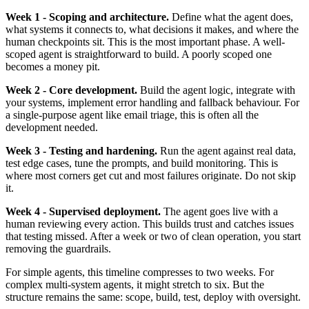
Week 1 - Scoping and architecture.
Define what the agent does,
what systems it connects to, what decisions it makes, and where the
human checkpoints sit. This is the most important phase. A well-
scoped agent is straightforward to build. A poorly scoped one
becomes a money pit.
Week 2 - Core development.
Build the agent logic, integrate with
your systems, implement error handling and fallback behaviour. For
a single-purpose agent like email triage, this is often all the
development needed.
Week 3 - Testing and hardening.
Run the agent against real data,
test edge cases, tune the prompts, and build monitoring. This is
where most corners get cut and most failures originate. Do not skip
it.
Week 4 - Supervised deployment.
The agent goes live with a
human reviewing every action. This builds trust and catches issues
that testing missed. After a week or two of clean operation, you start
removing the guardrails.
For simple agents, this timeline compresses to two weeks. For
complex multi-system agents, it might stretch to six. But the
structure remains the same: scope, build, test, deploy with oversight.