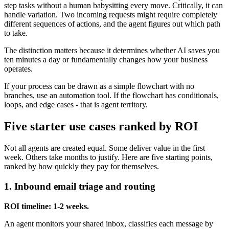
step tasks without a human babysitting every move. Critically, it can
handle variation. Two incoming requests might require completely
different sequences of actions, and the agent figures out which path
to take.
The distinction matters because it determines whether AI saves you
ten minutes a day or fundamentally changes how your business
operates.
If your process can be drawn as a simple flowchart with no
branches, use an automation tool. If the flowchart has conditionals,
loops, and edge cases - that is agent territory.
Five starter use cases ranked by ROI
Not all agents are created equal. Some deliver value in the first
week. Others take months to justify. Here are five starting points,
ranked by how quickly they pay for themselves.
1. Inbound email triage and routing
ROI timeline: 1-2 weeks.
An agent monitors your shared inbox, classifies each message by