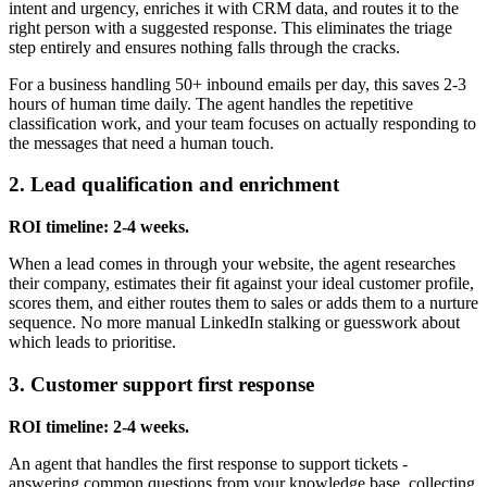
intent and urgency, enriches it with CRM data, and routes it to the
right person with a suggested response. This eliminates the triage
step entirely and ensures nothing falls through the cracks.
For a business handling 50+ inbound emails per day, this saves 2-3
hours of human time daily. The agent handles the repetitive
classification work, and your team focuses on actually responding to
the messages that need a human touch.
2. Lead qualification and enrichment
ROI timeline: 2-4 weeks.
When a lead comes in through your website, the agent researches
their company, estimates their fit against your ideal customer profile,
scores them, and either routes them to sales or adds them to a nurture
sequence. No more manual LinkedIn stalking or guesswork about
which leads to prioritise.
3. Customer support first response
ROI timeline: 2-4 weeks.
An agent that handles the first response to support tickets -
answering common questions from your knowledge base, collecting