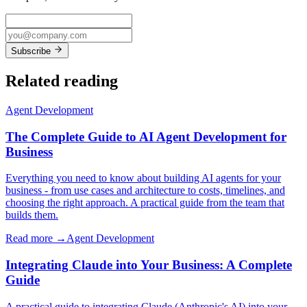
Subscribe
Related reading
Agent Development
The Complete Guide to AI Agent Development for
Business
Everything you need to know about building AI agents for your
business - from use cases and architecture to costs, timelines, and
choosing the right approach. A practical guide from the team that
builds them.
Read more →
Agent Development
Integrating Claude into Your Business: A Complete
Guide
A practical guide to integrating Claude (Anthropic's AI) into your