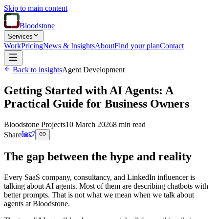
Skip to main content
Bloodstone
Services
Work
Pricing
News & Insights
About
Find your plan
Contact
Back to insights
Agent Development
Getting Started with AI Agents: A
Practical Guide for Business Owners
Bloodstone Projects
10 March 2026
8 min read
Share
The gap between the hype and reality
Every SaaS company, consultancy, and LinkedIn influencer is
talking about AI agents. Most of them are describing chatbots with
better prompts. That is not what we mean when we talk about
agents at Bloodstone.