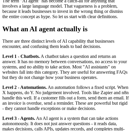
The term "AI agent" has become a catch-all for anything that
involves a large language model. That vagueness is a problem,
because it leads businesses to invest in the wrong thing or dismiss
the entire concept as hype. So let us start with clear definitions.
What an AI agent actually is
There are three distinct levels of AI capability that businesses
encounter, and confusing them leads to bad decisions.
Level 1 - Chatbots.
A chatbot takes a question and returns an
answer. It has no memory between conversations, no access to your
systems, and no ability to take action. Most "AI assistants" on
websites fall into this category. They are useful for answering FAQs
but they do not change how your business operates.
Level 2 - Automations.
An automation follows a fixed script. When
X happens, do Y. No judgement involved. Tools like Zapier and n8n
handle this well. If a customer fills out a form, send them an email. If
an invoice is overdue, send a reminder. These are powerful but rigid
- they cannot handle exceptions or make decisions.
Level 3 - Agents.
An AI agent is a system that can take actions
autonomously. It does not just answer questions - it reads data,
makes decisions, calls APIs, updates records, and completes multi-