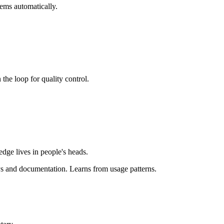
tems automatically.
the loop for quality control.
dge lives in people's heads.
Ps and documentation. Learns from usage patterns.