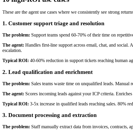
These are the agent use cases where we consistently see strong returns.
1. Customer support triage and resolution
The problem:
Support teams spend 60-70% of their time on repetitiv
The agent:
Handles first-line support across email, chat, and social
escalation.
Typical ROI:
40-60% reduction in support tickets reaching human age
2. Lead qualification and enrichment
The problem:
Sales teams waste time on unqualified leads. Manual r
The agent:
Scores incoming leads against your ICP criteria. Enriches c
Typical ROI:
3-5x increase in qualified leads reaching sales. 80% re
3. Document processing and extraction
The problem:
Staff manually extract data from invoices, contracts, a