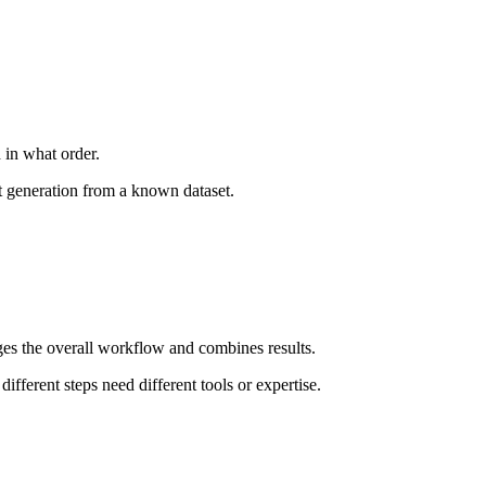
 in what order.
t generation from a known dataset.
ges the overall workflow and combines results.
fferent steps need different tools or expertise.