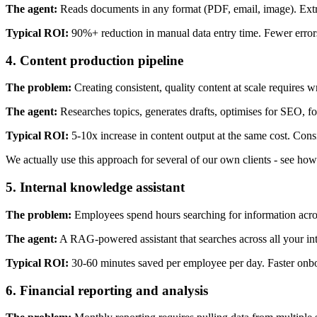
The agent:
Reads documents in any format (PDF, email, image). Extrac
Typical ROI:
90%+ reduction in manual data entry time. Fewer error
4. Content production pipeline
The problem:
Creating consistent, quality content at scale requires wr
The agent:
Researches topics, generates drafts, optimises for SEO, fo
Typical ROI:
5-10x increase in content output at the same cost. Consi
We actually use this approach for several of our own clients - see ho
5. Internal knowledge assistant
The problem:
Employees spend hours searching for information across
The agent:
A RAG-powered assistant that searches across all your in
Typical ROI:
30-60 minutes saved per employee per day. Faster onbo
6. Financial reporting and analysis