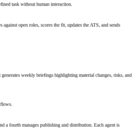
fined task without human interaction.
against open roles, scores the fit, updates the ATS, and sends
 generates weekly briefings highlighting material changes, risks, and
kflows.
and a fourth manages publishing and distribution. Each agent is