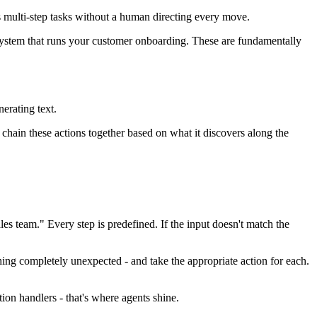
s multi-step tasks without a human directing every move.
system that runs your customer onboarding. These are fundamentally
erating text.
chain these actions together based on what it discovers along the
s team." Every step is predefined. If the input doesn't match the
thing completely unexpected - and take the appropriate action for each.
ion handlers - that's where agents shine.