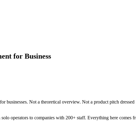
ent for Business
for businesses. Not a theoretical overview. Not a product pitch dressed
 solo operators to companies with 200+ staff. Everything here comes fr