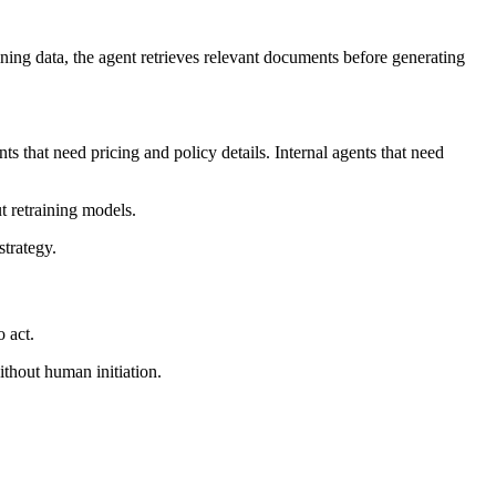
ing data, the agent retrieves relevant documents before generating
 that need pricing and policy details. Internal agents that need
 retraining models.
trategy.
 act.
thout human initiation.