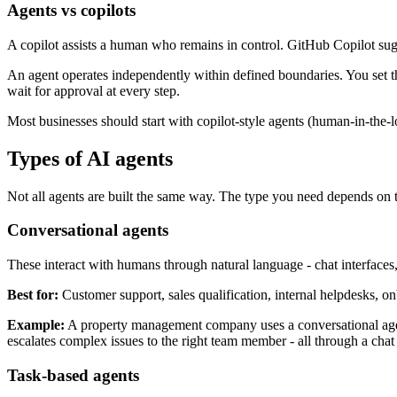
Agents vs copilots
A copilot assists a human who remains in control. GitHub Copilot sug
An agent operates independently within defined boundaries. You set the
wait for approval at every step.
Most businesses should start with copilot-style agents (human-in-the
Types of AI agents
Not all agents are built the same way. The type you need depends on 
Conversational agents
These interact with humans through natural language - chat interfaces
Best for:
Customer support, sales qualification, internal helpdesks, on
Example:
A property management company uses a conversational agent
escalates complex issues to the right team member - all through a chat
Task-based agents