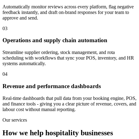
Automatically monitor reviews across every platform, flag negative
feedback instantly, and draft on-brand responses for your team to
approve and send.
03
Operations and supply chain automation
Streamline supplier ordering, stock management, and rota
scheduling with workflows that sync your POS, inventory, and HR
systems automatically.
04
Revenue and performance dashboards
Real-time dashboards that pull data from your booking engine, POS,
and finance tools - giving you a clear picture of revenue, covers, and
labour cost without manual reporting.
Our services
How we help hospitality businesses