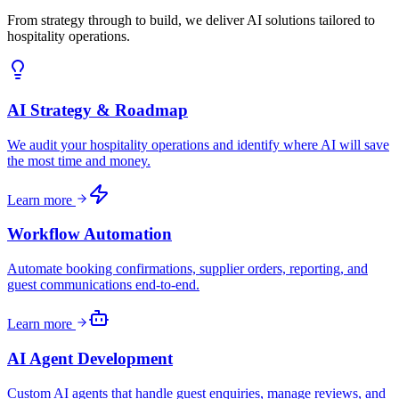
From strategy through to build, we deliver AI solutions tailored to
hospitality operations.
AI Strategy & Roadmap
We audit your hospitality operations and identify where AI will save
the most time and money.
Learn more
Workflow Automation
Automate booking confirmations, supplier orders, reporting, and
guest communications end-to-end.
Learn more
AI Agent Development
Custom AI agents that handle guest enquiries, manage reviews, and