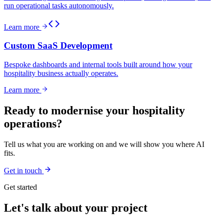
run operational tasks autonomously.
Learn more
Custom SaaS Development
Bespoke dashboards and internal tools built around how your
hospitality business actually operates.
Learn more
Ready to modernise your hospitality
operations?
Tell us what you are working on and we will show you where AI
fits.
Get in touch
Get started
Let's talk about your project