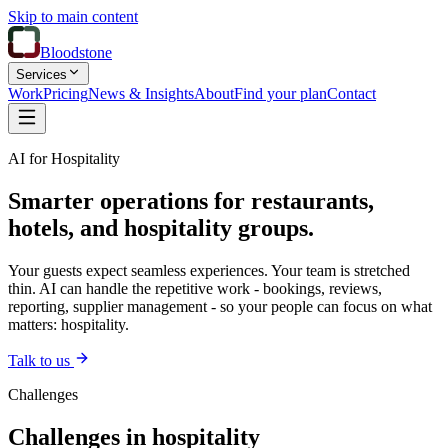
Skip to main content
Bloodstone
Services
Work
Pricing
News & Insights
About
Find your plan
Contact
AI for Hospitality
Smarter operations for restaurants,
hotels, and hospitality groups.
Your guests expect seamless experiences. Your team is stretched
thin. AI can handle the repetitive work - bookings, reviews,
reporting, supplier management - so your people can focus on what
matters: hospitality.
Talk to us
Challenges
Challenges in hospitality