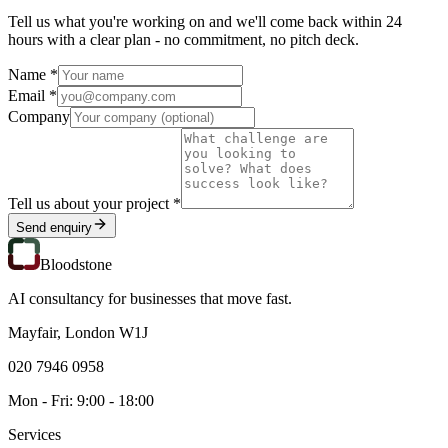
Tell us what you're working on and we'll come back within 24
hours with a clear plan - no commitment, no pitch deck.
Name *
Email *
Company
Tell us about your project *
Send enquiry
Bloodstone
AI consultancy for businesses that move fast.
Mayfair, London W1J
020 7946 0958
Mon - Fri: 9:00 - 18:00
Services