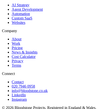
AI Strategy
Agent Development
Automation
Custom SaaS
Websites
Company
About
Work
Pricing
News & Insights
Cost Calculator
Privacy
Terms
Connect
Contact
020 7946 0958
info@bloodstone.co.uk
LinkedIn
Instagram
©
2026
Bloodstone Projects. Registered in England & Wales.