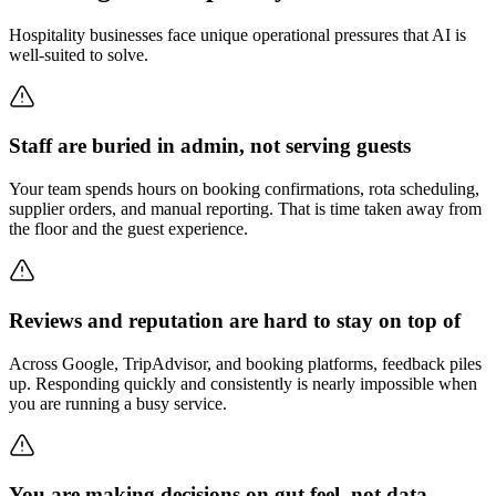
Hospitality businesses face unique operational pressures that AI is
well-suited to solve.
Staff are buried in admin, not serving guests
Your team spends hours on booking confirmations, rota scheduling,
supplier orders, and manual reporting. That is time taken away from
the floor and the guest experience.
Reviews and reputation are hard to stay on top of
Across Google, TripAdvisor, and booking platforms, feedback piles
up. Responding quickly and consistently is nearly impossible when
you are running a busy service.
You are making decisions on gut feel, not data