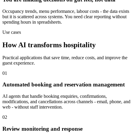
Occupancy trends, menu performance, labour costs - the data exists
but it is scattered across systems. You need clear reporting without
spending hours in spreadsheets.
Use cases
How AI transforms hospitality
Practical applications that save time, reduce costs, and improve the
guest experience.
01
Automated booking and reservation management
AI agents that handle booking enquiries, confirmations,
modifications, and cancellations across channels - email, phone, and
web - without staff intervention.
02
Review monitoring and response