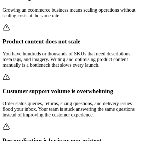
Growing an ecommerce business means scaling operations without
scaling costs at the same rate.
Product content does not scale
You have hundreds or thousands of SKUs that need descriptions,
meta tags, and imagery. Writing and optimising product content
manually is a bottleneck that slows every launch.
Customer support volume is overwhelming
Order status queries, returns, sizing questions, and delivery issues
flood your inbox. Your team is stuck answering the same questions
instead of improving the customer experience.
Personalisation is basic or non-existent