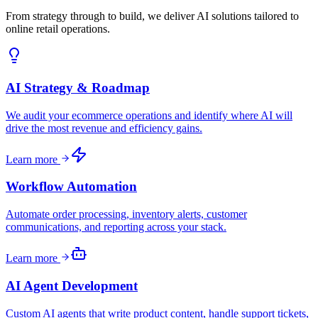
From strategy through to build, we deliver AI solutions tailored to
online retail operations.
AI Strategy & Roadmap
We audit your ecommerce operations and identify where AI will
drive the most revenue and efficiency gains.
Learn more
Workflow Automation
Automate order processing, inventory alerts, customer
communications, and reporting across your stack.
Learn more
AI Agent Development
Custom AI agents that write product content, handle support tickets,