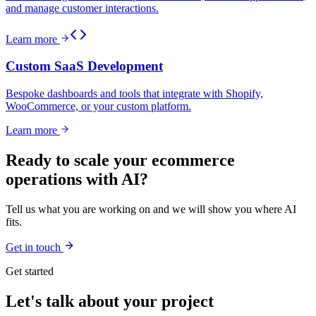
and manage customer interactions.
Learn more
Custom SaaS Development
Bespoke dashboards and tools that integrate with Shopify,
WooCommerce, or your custom platform.
Learn more
Ready to scale your ecommerce
operations with AI?
Tell us what you are working on and we will show you where AI
fits.
Get in touch
Get started
Let's talk about your project