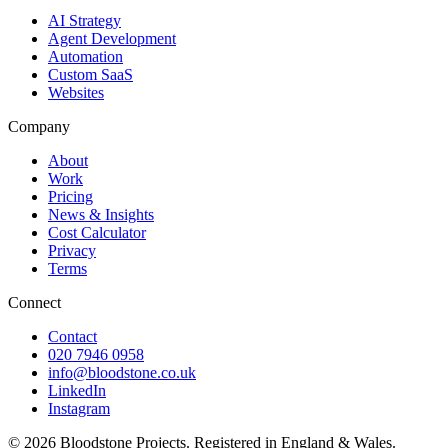
AI Strategy
Agent Development
Automation
Custom SaaS
Websites
Company
About
Work
Pricing
News & Insights
Cost Calculator
Privacy
Terms
Connect
Contact
020 7946 0958
info@bloodstone.co.uk
LinkedIn
Instagram
©
2026
Bloodstone Projects. Registered in England & Wales.