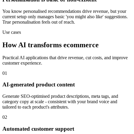
You know personalised recommendations drive revenue, but your
current setup only manages basic 'you might also like' suggestions.
True personalisation feels out of reach.
Use cases
How AI transforms ecommerce
Practical AI applications that drive revenue, cut costs, and improve
customer experience.
01
AI-generated product content
Generate SEO-optimised product descriptions, meta tags, and
category copy at scale - consistent with your brand voice and
tailored to each product's attributes.
02
Automated customer support