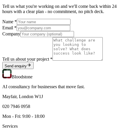
Tell us what you're working on and we'll come back within 24
hours with a clear plan - no commitment, no pitch deck.
Name *
Email *
Company
Tell us about your project *
Send enquiry
Bloodstone
AI consultancy for businesses that move fast.
Mayfair, London W1J
020 7946 0958
Mon - Fri: 9:00 - 18:00
Services