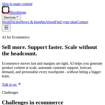
Skip to main content
Bloodstone
Services
Work
Pricing
News & Insights
About
Find your plan
Contact
AI for Ecommerce
Sell more. Support faster. Scale without
the headcount.
Ecommerce moves fast and margins are tight. AI helps you generate
product content at scale, automate customer support, forecast
demand, and personalise every touchpoint - without hiring a bigger
team.
Talk to us
Challenges
Challenges in ecommerce