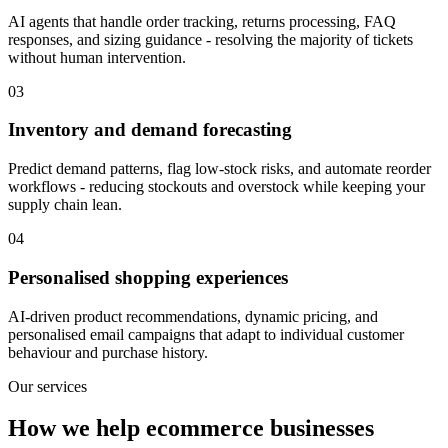
AI agents that handle order tracking, returns processing, FAQ
responses, and sizing guidance - resolving the majority of tickets
without human intervention.
03
Inventory and demand forecasting
Predict demand patterns, flag low-stock risks, and automate reorder
workflows - reducing stockouts and overstock while keeping your
supply chain lean.
04
Personalised shopping experiences
AI-driven product recommendations, dynamic pricing, and
personalised email campaigns that adapt to individual customer
behaviour and purchase history.
Our services
How we help ecommerce businesses