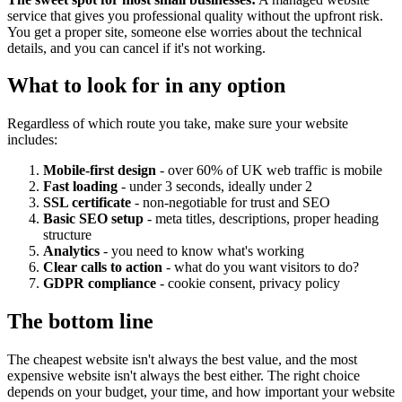
service that gives you professional quality without the upfront risk.
You get a proper site, someone else worries about the technical
details, and you can cancel if it's not working.
What to look for in any option
Regardless of which route you take, make sure your website
includes:
Mobile-first design
- over 60% of UK web traffic is mobile
Fast loading
- under 3 seconds, ideally under 2
SSL certificate
- non-negotiable for trust and SEO
Basic SEO setup
- meta titles, descriptions, proper heading
structure
Analytics
- you need to know what's working
Clear calls to action
- what do you want visitors to do?
GDPR compliance
- cookie consent, privacy policy
The bottom line
The cheapest website isn't always the best value, and the most
expensive website isn't always the best either. The right choice
depends on your budget, your time, and how important your website