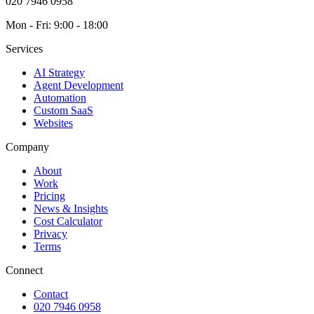
020 7946 0958
Mon - Fri: 9:00 - 18:00
Services
AI Strategy
Agent Development
Automation
Custom SaaS
Websites
Company
About
Work
Pricing
News & Insights
Cost Calculator
Privacy
Terms
Connect
Contact
020 7946 0958