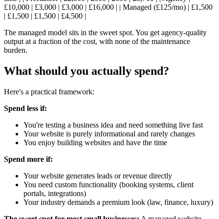
£10,000 | £3,000 | £3,000 | £16,000 | | Managed (£125/mo) | £1,500
| £1,500 | £1,500 | £4,500 |
The managed model sits in the sweet spot. You get agency-quality
output at a fraction of the cost, with none of the maintenance
burden.
What should you actually spend?
Here's a practical framework:
Spend less if:
You're testing a business idea and need something live fast
Your website is purely informational and rarely changes
You enjoy building websites and have the time
Spend more if:
Your website generates leads or revenue directly
You need custom functionality (booking systems, client
portals, integrations)
Your industry demands a premium look (law, finance, luxury)
The sweet spot for most small businesses:
A managed website