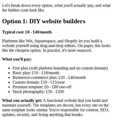
Let's break down every option, what you'll actually pay, and what
the hidden costs look like.
Option 1: DIY website builders
Typical cost: £0 - £40/month
Platforms like Wix, Squarespace, and Shopify let you build a
website yourself using drag-and-drop editors. On paper, this looks
like the cheapest option. In practice, it's more nuanced.
What you'll pay:
Free plan (with platform branding and no custom domain)
Basic plan: £10 - £18/month
Business/e-commerce plan: £20 - £40/month
Custom domain: £10 - £15/year
Premium template: £0 - £80 one-off
Stock photography: £50 - £200
What you actually get:
A functional website that you build and
maintain yourself. The templates are decent, but every site on the
same template looks similar. You're responsible for content, SEO,
updates, security, and fixing anything that breaks.