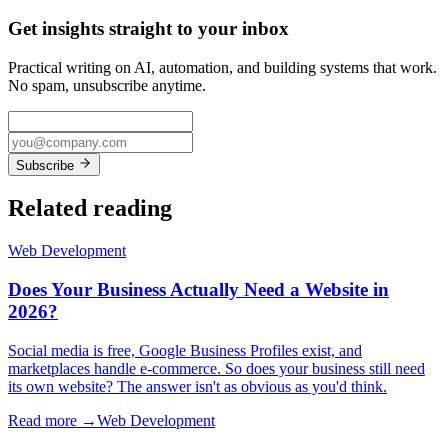
Get insights straight to your inbox
Practical writing on AI, automation, and building systems that work.
No spam, unsubscribe anytime.
Subscribe
Related reading
Web Development
Does Your Business Actually Need a Website in
2026?
Social media is free, Google Business Profiles exist, and
marketplaces handle e-commerce. So does your business still need
its own website? The answer isn't as obvious as you'd think.
Read more →
Web Development