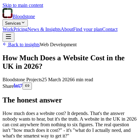
Skip to main content
Bloodstone
Services
Work
Pricing
News & Insights
About
Find your plan
Contact
Back to insights
Web Development
How Much Does a Website Cost in the
UK in 2026?
Bloodstone Projects
25 March 2026
6 min read
Share
The honest answer
How much does a website cost? It depends. That's the answer
nobody wants to hear, but it's the truth. A website in the UK in 2026
can cost anywhere from nothing to six figures. The real question
isn't "how much does it cost?" - it's "what do I actually need, and
what's the smartest way to get it?"