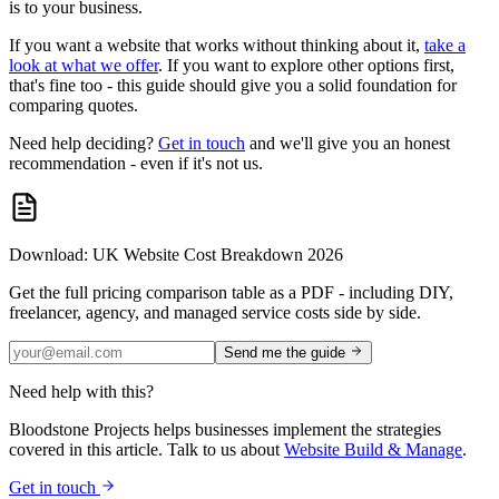
is to your business.
If you want a website that works without thinking about it,
take a
look at what we offer
. If you want to explore other options first,
that's fine too - this guide should give you a solid foundation for
comparing quotes.
Need help deciding?
Get in touch
and we'll give you an honest
recommendation - even if it's not us.
Download: UK Website Cost Breakdown 2026
Get the full pricing comparison table as a PDF - including DIY,
freelancer, agency, and managed service costs side by side.
Send me the guide
Need help with this?
Bloodstone Projects helps businesses implement the strategies
covered in this article. Talk to us about
Website Build & Manage
.
Get in touch