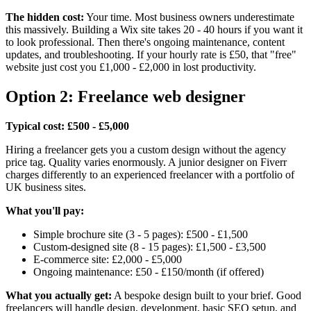
The hidden cost:
Your time. Most business owners underestimate
this massively. Building a Wix site takes 20 - 40 hours if you want it
to look professional. Then there's ongoing maintenance, content
updates, and troubleshooting. If your hourly rate is £50, that "free"
website just cost you £1,000 - £2,000 in lost productivity.
Option 2: Freelance web designer
Typical cost: £500 - £5,000
Hiring a freelancer gets you a custom design without the agency
price tag. Quality varies enormously. A junior designer on Fiverr
charges differently to an experienced freelancer with a portfolio of
UK business sites.
What you'll pay:
Simple brochure site (3 - 5 pages): £500 - £1,500
Custom-designed site (8 - 15 pages): £1,500 - £3,500
E-commerce site: £2,000 - £5,000
Ongoing maintenance: £50 - £150/month (if offered)
What you actually get:
A bespoke design built to your brief. Good
freelancers will handle design, development, basic SEO setup, and