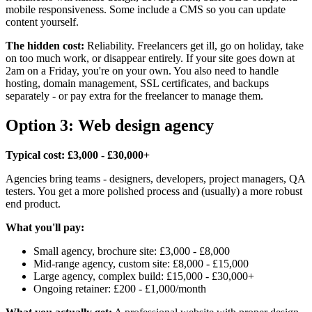
mobile responsiveness. Some include a CMS so you can update
content yourself.
The hidden cost:
Reliability. Freelancers get ill, go on holiday, take
on too much work, or disappear entirely. If your site goes down at
2am on a Friday, you're on your own. You also need to handle
hosting, domain management, SSL certificates, and backups
separately - or pay extra for the freelancer to manage them.
Option 3: Web design agency
Typical cost: £3,000 - £30,000+
Agencies bring teams - designers, developers, project managers, QA
testers. You get a more polished process and (usually) a more robust
end product.
What you'll pay:
Small agency, brochure site: £3,000 - £8,000
Mid-range agency, custom site: £8,000 - £15,000
Large agency, complex build: £15,000 - £30,000+
Ongoing retainer: £200 - £1,000/month