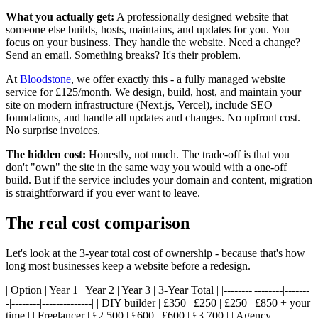
What you actually get:
A professionally designed website that
someone else builds, hosts, maintains, and updates for you. You
focus on your business. They handle the website. Need a change?
Send an email. Something breaks? It's their problem.
At
Bloodstone
, we offer exactly this - a fully managed website
service for £125/month. We design, build, host, and maintain your
site on modern infrastructure (Next.js, Vercel), include SEO
foundations, and handle all updates and changes. No upfront cost.
No surprise invoices.
The hidden cost:
Honestly, not much. The trade-off is that you
don't "own" the site in the same way you would with a one-off
build. But if the service includes your domain and content, migration
is straightforward if you ever want to leave.
The real cost comparison
Let's look at the 3-year total cost of ownership - because that's how
long most businesses keep a website before a redesign.
| Option | Year 1 | Year 2 | Year 3 | 3-Year Total | |--------|--------|-------
-|--------|--------------| | DIY builder | £350 | £250 | £250 | £850 + your
time | | Freelancer | £2,500 | £600 | £600 | £3,700 | | Agency |