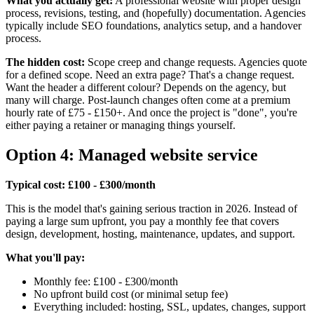
What you actually get:
A professional website with proper design
process, revisions, testing, and (hopefully) documentation. Agencies
typically include SEO foundations, analytics setup, and a handover
process.
The hidden cost:
Scope creep and change requests. Agencies quote
for a defined scope. Need an extra page? That's a change request.
Want the header a different colour? Depends on the agency, but
many will charge. Post-launch changes often come at a premium
hourly rate of £75 - £150+. And once the project is "done", you're
either paying a retainer or managing things yourself.
Option 4: Managed website service
Typical cost: £100 - £300/month
This is the model that's gaining serious traction in 2026. Instead of
paying a large sum upfront, you pay a monthly fee that covers
design, development, hosting, maintenance, updates, and support.
What you'll pay:
Monthly fee: £100 - £300/month
No upfront build cost (or minimal setup fee)
Everything included: hosting, SSL, updates, changes, support