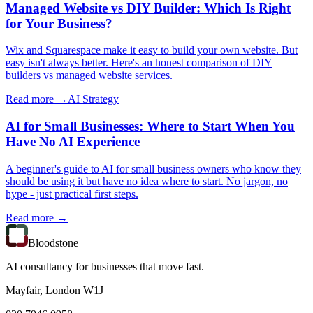
Managed Website vs DIY Builder: Which Is Right
for Your Business?
Wix and Squarespace make it easy to build your own website. But
easy isn't always better. Here's an honest comparison of DIY
builders vs managed website services.
Read more →
AI Strategy
AI for Small Businesses: Where to Start When You
Have No AI Experience
A beginner's guide to AI for small business owners who know they
should be using it but have no idea where to start. No jargon, no
hype - just practical first steps.
Read more →
Bloodstone
AI consultancy for businesses that move fast.
Mayfair, London W1J