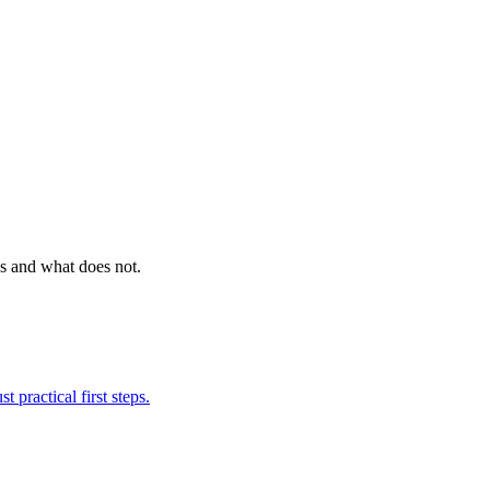
ks and what does not.
 practical first steps.