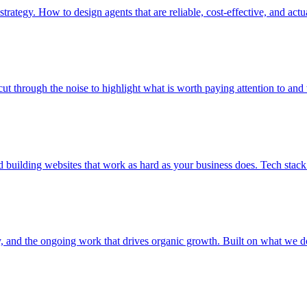
trategy. How to design agents that are reliable, cost-effective, and actu
ut through the noise to highlight what is worth paying attention to and
building websites that work as hard as your business does. Tech stack
y, and the ongoing work that drives organic growth. Built on what we do