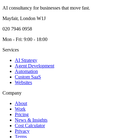
AI consultancy for businesses that move fast.
Mayfair, London W1J
020 7946 0958
Mon - Fri: 9:00 - 18:00
Services
AI Strategy
Agent Development
Automation
Custom SaaS
Websites
Company
About
Work
Pricing
News & Insights
Cost Calculator
Privacy
Terms