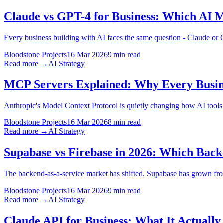
Claude vs GPT-4 for Business: Which AI M
Every business building with AI faces the same question - Claude or
Bloodstone Projects
16 Mar 2026
9 min read
Read more →
AI Strategy
MCP Servers Explained: Why Every Busine
Anthropic's Model Context Protocol is quietly changing how AI tools c
Bloodstone Projects
16 Mar 2026
8 min read
Read more →
AI Strategy
Supabase vs Firebase in 2026: Which Bac
The backend-as-a-service market has shifted. Supabase has grown from
Bloodstone Projects
16 Mar 2026
9 min read
Read more →
AI Strategy
Claude API for Business: What It Actuall