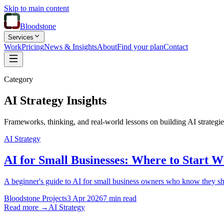
Skip to main content
Bloodstone
Services
Work
Pricing
News & Insights
About
Find your plan
Contact
Category
AI Strategy Insights
Frameworks, thinking, and real-world lessons on building AI strategie
AI Strategy
AI for Small Businesses: Where to Start 
A beginner's guide to AI for small business owners who know they shoul
Bloodstone Projects
3 Apr 2026
7 min read
Read more →
AI Strategy