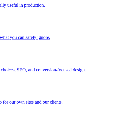
ally useful in production.
 what you can safely ignore.
 choices, SEO, and conversion-focused design.
 for our own sites and our clients.