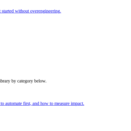
t started without overengineering.
library by category below.
to automate first, and how to measure impact.