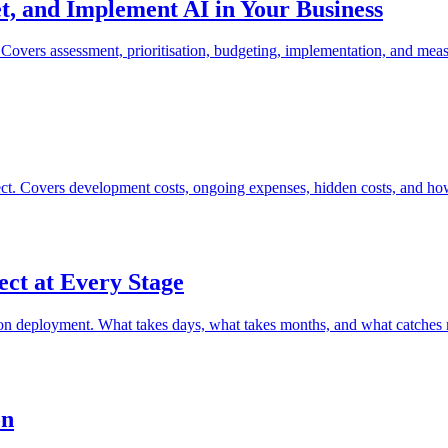
, and Implement AI in Your Business
s. Covers assessment, prioritisation, budgeting, implementation, and mea
oject. Covers development costs, ongoing expenses, hidden costs, and h
ct at Every Stage
uction deployment. What takes days, what takes months, and what catches
on