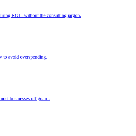
suring ROI - without the consulting jargon.
ow to avoid overspending.
 most businesses off guard.