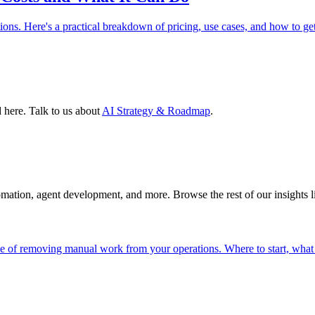
ions. Here's a practical breakdown of pricing, use cases, and how to ge
 here. Talk to us about
AI Strategy & Roadmap
.
tomation, agent development, and more. Browse the rest of our insights 
de of removing manual work from your operations. Where to start, what 