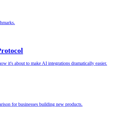
chmarks.
rotocol
w it's about to make AI integrations dramatically easier.
rison for businesses building new products.