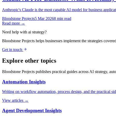
Anthropic's Claude is the most capable AI model for business applicat
Bloodstone Projects
5 Mar 2026
8 min read
Read more →
Need help with
ai strategy
?
Bloodstone Projects helps businesses implement the strategies covered
Get in touch
Explore other topics
Bloodstone Projects publishes practical guides across AI strategy, au
Automation Insights
Writing on workflow automation, process design, and the practical si
View articles →
Agent Development Insights