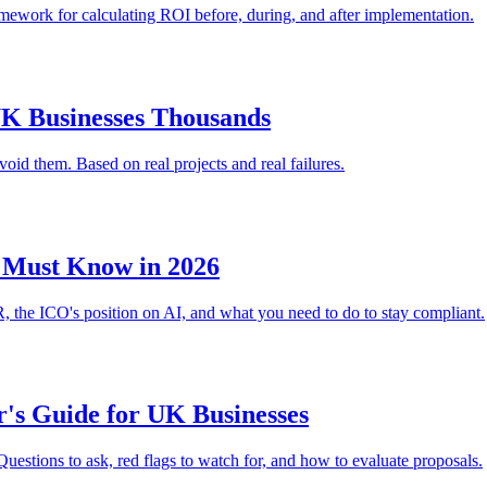
ramework for calculating ROI before, during, and after implementation.
UK Businesses Thousands
d them. Based on real projects and real failures.
 Must Know in 2026
 the ICO's position on AI, and what you need to do to stay compliant.
's Guide for UK Businesses
uestions to ask, red flags to watch for, and how to evaluate proposals.