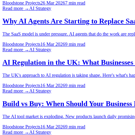
Bloodstone Projects
26 Mar 2026
7 min read
Read more →
AI Strategy
Why AI Agents Are Starting to Replace Sa
The SaaS model is under pressure. AI agents that do the work are repl
Bloodstone Projects
16 Mar 2026
9 min read
Read more →
AI Strategy
AI Regulation in the UK: What Businesses
The UK's approach to AI regulation is taking shape. Here's what's ha
Bloodstone Projects
16 Mar 2026
9 min read
Read more →
AI Strategy
Build vs Buy: When Should Your Business 
The AI tool market is exploding. New products launch daily promisin
Bloodstone Projects
16 Mar 2026
9 min read
Read more →
AI Strategy