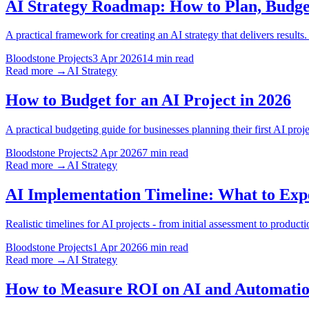
AI Strategy Roadmap: How to Plan, Budget
A practical framework for creating an AI strategy that delivers result
Bloodstone Projects
3 Apr 2026
14 min read
Read more →
AI Strategy
How to Budget for an AI Project in 2026
A practical budgeting guide for businesses planning their first AI pr
Bloodstone Projects
2 Apr 2026
7 min read
Read more →
AI Strategy
AI Implementation Timeline: What to Expe
Realistic timelines for AI projects - from initial assessment to prod
Bloodstone Projects
1 Apr 2026
6 min read
Read more →
AI Strategy
How to Measure ROI on AI and Automati