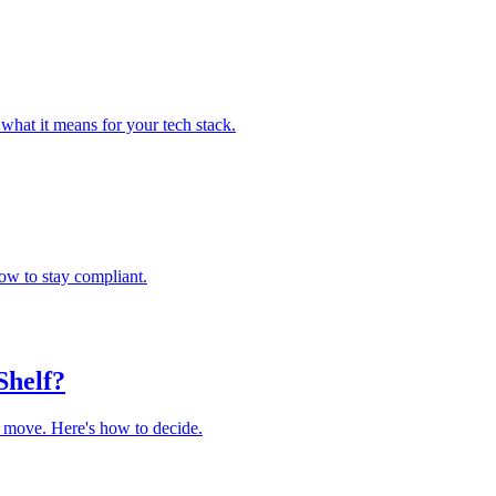
what it means for your tech stack.
ow to stay compliant.
Shelf?
r move. Here's how to decide.